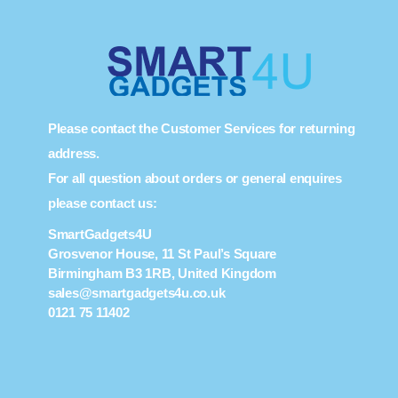
Please contact the Customer Services for returning
address.
For all question about orders or general enquires
please contact us:
SmartGadgets4U
Grosvenor House, 11 St Paul’s Square
Birmingham B3 1RB, United Kingdom
sales@smartgadgets4u.co.uk
0121 75 11402