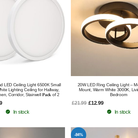
d LED Ceiling Light 6500K Small
20W LED Ring Ceiling Light – M
ite Lighting Ceiling for Hallway,
Mount, Warm White 3000K, Liv
en, Corridor, Stairwell 𝐏𝐚𝐜𝐤 of 2
Bedroom
9
£12.99
£21.99
In stock
In stock
-84%