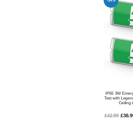
-14%
IP65 3W Emerge
Test with Lege
Ceiling
£36.9
£42.99