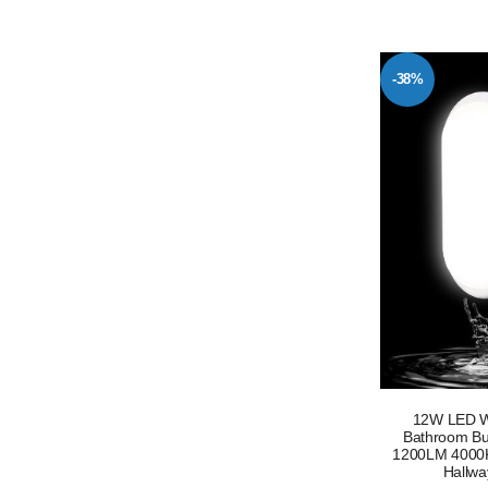
-38%
12W LED Wa
Bathroom Bul
1200LM 4000K 
Hallwa