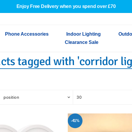
Enjoy Free Delivery when you spend over £70
Phone Accessories
Indoor Lighting
Outdo
Clearance Sale
cts tagged with 'corridor lig
Cables & Adapters
Indoor Wall Lights
Outdoor Garden Lights
Decorative Lights
Indoor Wall Lights
Outdoo
Wired Earphones
Indoor Ceiling Lights
Outdoor Wall Lights
Indoor Ceiling Lights
Outdoor
Screen Protectors
Festoon Lights
Festoo
Lights
Outdoor Security Lights
Outdoor
-41%