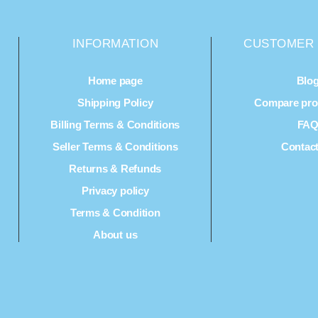
INFORMATION
CUSTOMER 
Home page
Blo
Shipping Policy
Compare prod
Billing Terms & Conditions
FA
Seller Terms & Conditions
Contac
Returns & Refunds
Privacy policy
Terms & Condition
About us