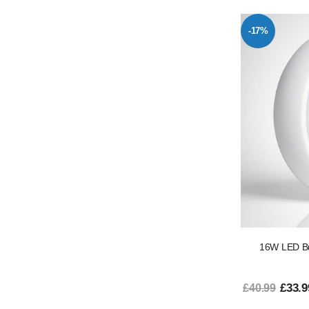
-17%
16W LED Bu
£33.9
£40.99