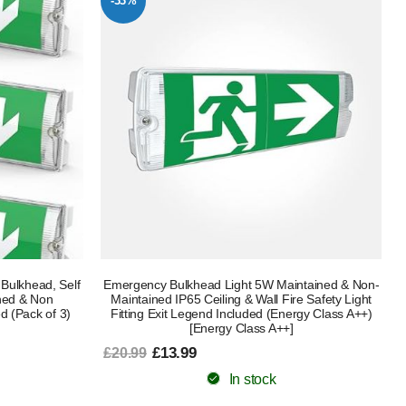
-33%
Bulkhead, Self
Emergency Bulkhead Light 5W Maintained & Non-
ined & Non
Maintained IP65 Ceiling & Wall Fire Safety Light
d (Pack of 3)
Fitting Exit Legend Included (Energy Class A++)
[Energy Class A++]
£13.99
£20.99
In stock