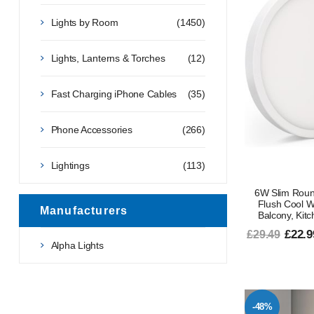
Lights by Room
(1450)
Lights, Lanterns & Torches
(12)
Fast Charging iPhone Cables
(35)
Phone Accessories
(266)
Lightings
(113)
6W Slim Roun
Flush Cool Wh
Manufacturers
Balcony, Kitch
£22.9
£29.49
Alpha Lights
-48%