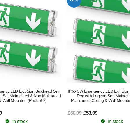
-11%
ncy LED Exit Sign Bulkhead Self
IP65 3W Emergency LED Exit Sign 
nd Set Maintained & Non Maintaned
Test with Legend Set, Mainta
 & Wall Mounted (Pack of 2)
Maintaned, Ceiling & Wall Mounte
9
£53.99
£60.99
In stock
In stock