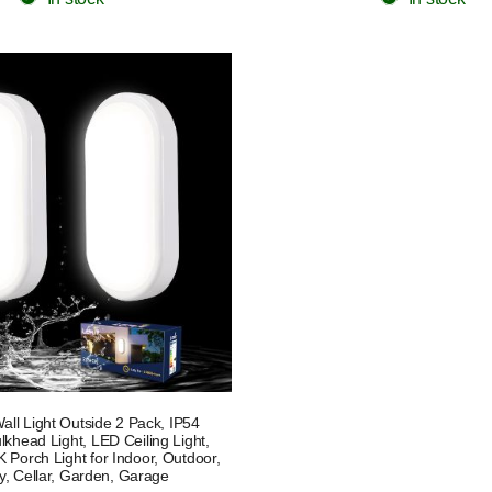
ll Light Outside 2 Pack, IP54
khead Light, LED Ceiling Light,
Porch Light for Indoor, Outdoor,
y, Cellar, Garden, Garage