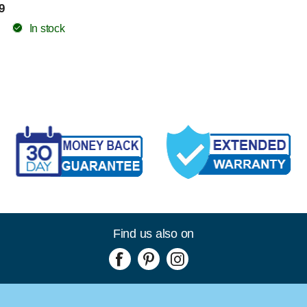
9
In stock
Find us also on