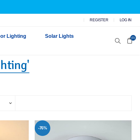
REGISTER
LOG IN
or Lighting
Solar Lights
(0)
hting'
r Garden Lights
 Wall Lights
n Lights
 Security Lights
-76%