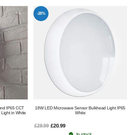
-28%
und IP65 CCT
18W LED Microwave Sensor Bulkhead Light IP65
 Light in White
White
£20.99
£28.99
In stock