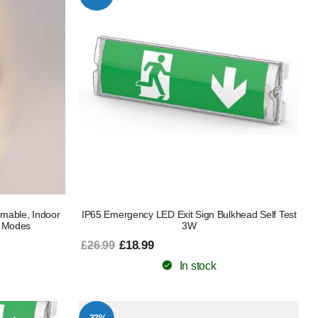
mable, Indoor
IP65 Emergency LED Exit Sign Bulkhead Self Test
3 Modes
3W
£18.99
£26.99
In stock