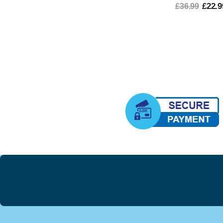
£22.9
£36.99