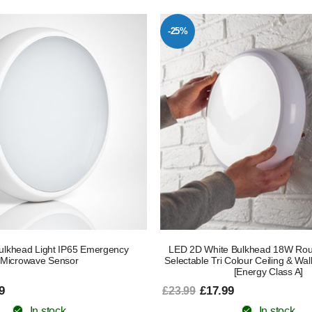
-25%
lkhead Light IP65 Emergency
LED 2D White Bulkhead 18W Ro
Microwave Sensor
Selectable Tri Colour Ceiling & Wall
[Energy Class A]
9
£17.99
£23.99
In stock
In stock