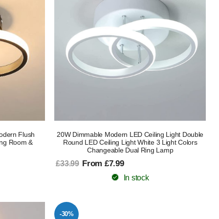
odern Flush
20W Dimmable Modern LED Ceiling Light Double
ing Room &
Round LED Ceiling Light White 3 Light Colors
Changeable Dual Ring Lamp
From £7.99
£33.99
In stock
-30%