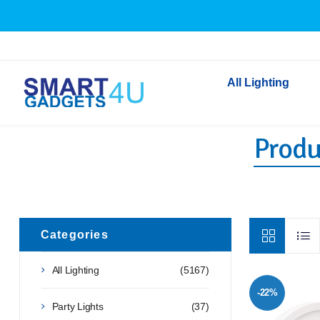
All Lighting
Produ
Indoor Lighting
Outdoor Lighting
Solar Lights
LED Festoon & String 
Bathroom Lights
Categories
Torches
All Lighting
(5167)
Festive Lighting
-22%
Light Bulbs
Party Lights
(37)