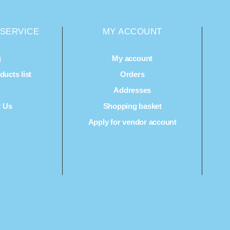
SERVICE
MY ACCOUNT
g
My account
ucts list
Orders
Q
Addresses
t Us
Shopping basket
Apply for vendor account