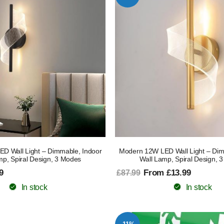
D Wall Light – Dimmable, Indoor
Modern 12W LED Wall Light – Dim
mp, Spiral Design, 3 Modes
Wall Lamp, Spiral Design, 
9
From £13.99
£87.99
In stock
In stock