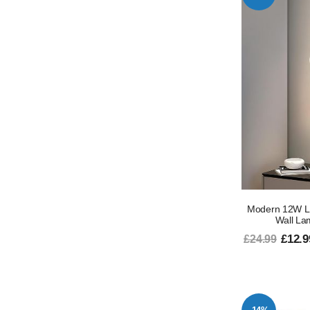
Modern 12W LE
Wall La
£12.9
£24.99