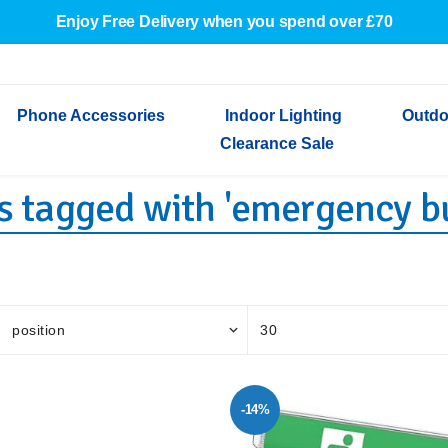
Enjoy Free Delivery when you spend over £70
Phone Accessories
Indoor Lighting
Outdo
Clearance Sale
s tagged with 'emergency b
Cables & Adapters
Indoor Wall Lights
Outdoor Garden Lights
Decorative Lights
Indoor Wall Lights
Outdoo
Wired Earphones
Indoor Ceiling Lights
Outdoor Wall Lights
Indoor Ceiling Lights
Outdoor
Screen Protectors
Festoon Lights
Festoo
Lights
Outdoor Security Lights
Outdoor
-14%