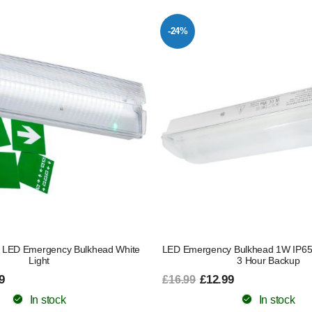
-24%
 LED Emergency Bulkhead White
LED Emergency Bulkhead 1W IP65 E
Light
3 Hour Backup
9
£12.99
£16.99
In stock
In stock