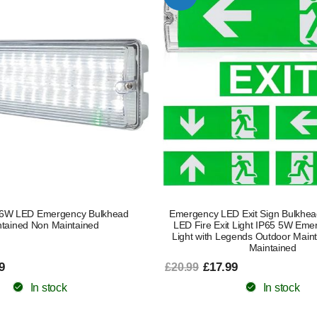
 6W LED Emergency Bulkhead
Emergency LED Exit Sign Bulkhe
tained Non Maintained
LED Fire Exit Light IP65 5W Eme
Light with Legends Outdoor Main
Maintained
9
£17.99
£20.99
In stock
In stock