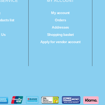
SERVICE
MY ACCOUNT
g
My account
ucts list
Orders
Q
Addresses
t Us
Shopping basket
Apply for vendor account