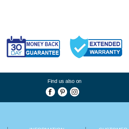
Find us also on