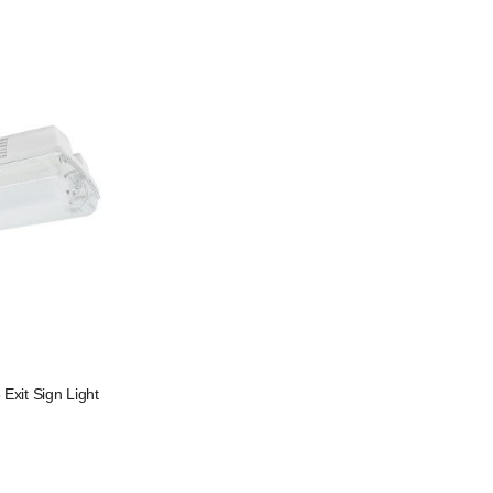
xit Sign Light