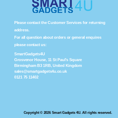
Please contact the Customer Services for returning
address.
For all question about orders or general enquires
please contact us:
SmartGadgets4U
Grosvenor House, 11 St Paul’s Square
Birmingham B3 1RB, United Kingdom
sales@smartgadgets4u.co.uk
0121 75 11402
Copyright © 2026 Smart Gadgets 4U. All rights reserved.