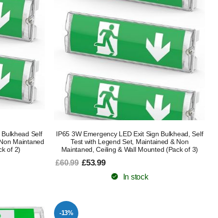
 Bulkhead Self
IP65 3W Emergency LED Exit Sign Bulkhead, Self
 Non Maintaned
Test with Legend Set, Maintained & Non
k of 2)
Maintaned, Ceiling & Wall Mounted (Pack of 3)
£53.99
£60.99
In stock
-13%