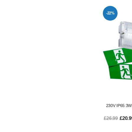
-22%
230V IP65 3W
£20.9
£26.99