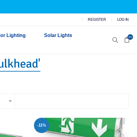
REGISTER
LOG IN
or Lighting
Solar Lights
(0)
ulkhead'
r Garden Lights
 Wall Lights
n Lights
 Security Lights
-11%