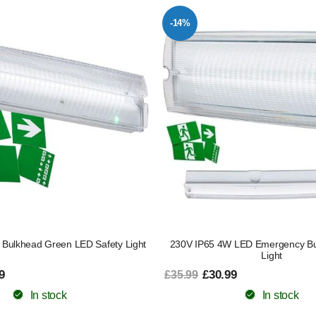
-14%
Bulkhead Green LED Safety Light
230V IP65 4W LED Emergency Bu
Light
9
£30.99
£35.99
In stock
In stock