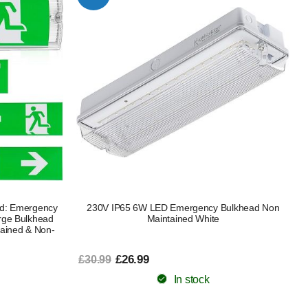
ad: Emergency
230V IP65 6W LED Emergency Bulkhead Non
rge Bulkhead
Maintained White
tained & Non-
£26.99
£30.99
In stock