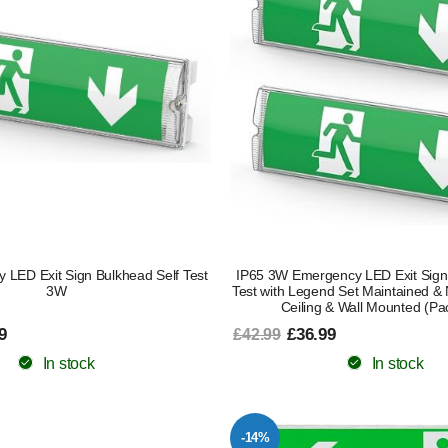
 LED Exit Sign Bulkhead Self Test
IP65 3W Emergency LED Exit Sign
3W
Test with Legend Set Maintained &
Ceiling & Wall Mounted (Pac
9
£36.99
£42.99
In stock
In stock
-14%