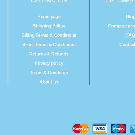
INFORMATION
CUSTOMER 
Home page
Blo
Shipping Policy
Compare prod
Billing Terms & Conditions
FA
Seller Terms & Conditions
Contac
Returns & Refunds
Privacy policy
Terms & Condition
About us