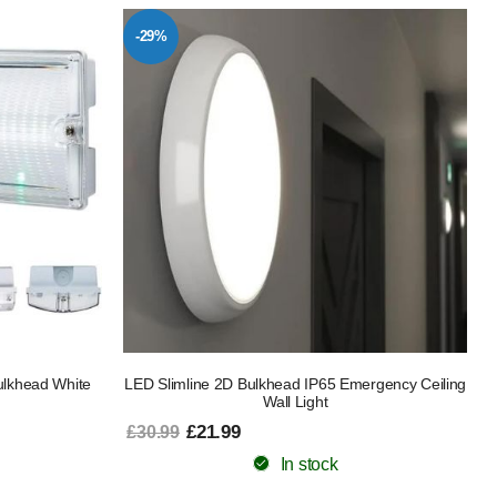
-29%
lkhead White
LED Slimline 2D Bulkhead IP65 Emergency Ceiling
Wall Light
£21.99
£30.99
In stock