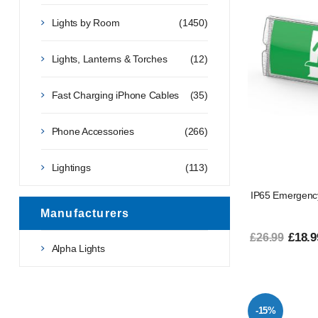
Lights by Room
(1450)
Lights, Lanterns & Torches
(12)
Fast Charging iPhone Cables
(35)
Phone Accessories
(266)
Lightings
(113)
IP65 Emergency
Manufacturers
£18.9
£26.99
Alpha Lights
-15%