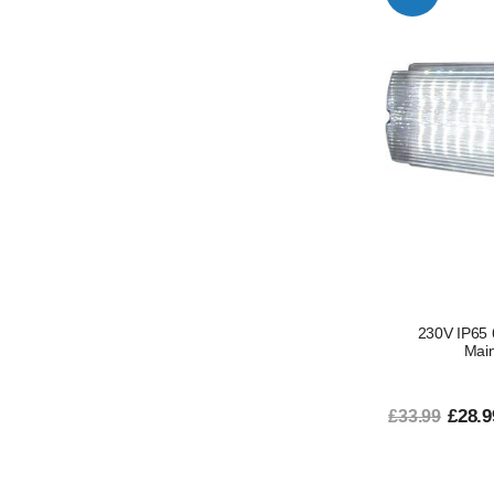
230V IP65
Main
£28.9
£33.99