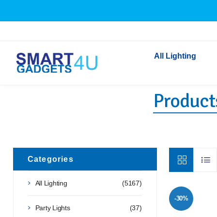
All Lighting
Product
Indoor Lighting
Outdoor Lighting
Solar Lights
LED Festoon & String 
Bathroom Lights
Categories
Torches
All Lighting
(5167)
Festive Lighting
-30%
Light Bulbs
Party Lights
(37)