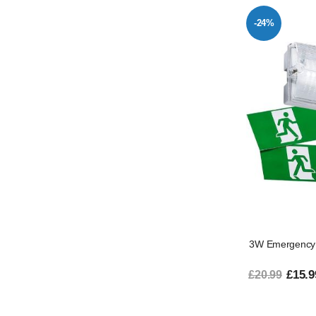
-24%
3W Emergency 
£15.9
£20.99