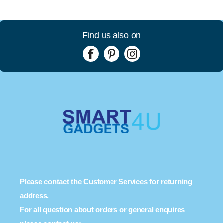
Find us also on
Please contact the Customer Services for returning
address.
For all question about orders or general enquires