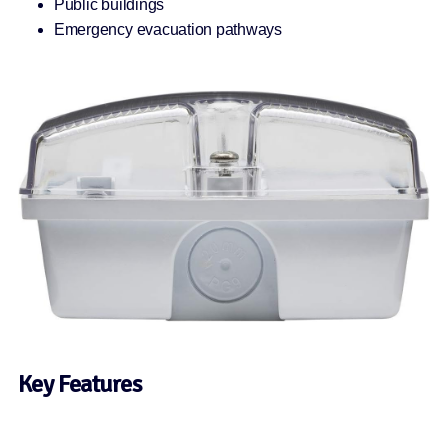
Public buildings
Emergency evacuation pathways
Key Features