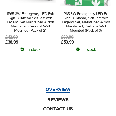
IP65 3W Emergency LED Exit
IP65 3W Emergency LED Exit
Sign Bulkhead Self Test with
Sign Bulkhead, Self Test with
Legend Set Maintained & Non
Legend Set, Maintained & Non
Maintaned Ceiling & Wall
Maintaned, Ceiling & Wall
Mounted (Pack of 2)
Mounted (Pack of 3)
£42.99
£60.99
£36.99
£53.99
In stock
In stock
OVERVIEW
REVIEWS
CONTACT US