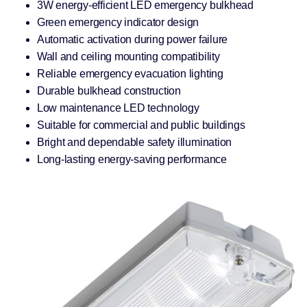
3W energy-efficient LED emergency bulkhead
Green emergency indicator design
Automatic activation during power failure
Wall and ceiling mounting compatibility
Reliable emergency evacuation lighting
Durable bulkhead construction
Low maintenance LED technology
Suitable for commercial and public buildings
Bright and dependable safety illumination
Long-lasting energy-saving performance