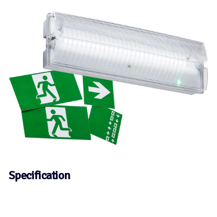
Specification