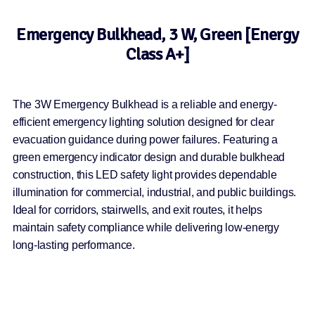
Emergency Bulkhead, 3 W, Green [Energy
Class A+]
The 3W Emergency Bulkhead is a reliable and energy-
efficient emergency lighting solution designed for clear
evacuation guidance during power failures. Featuring a
green emergency indicator design and durable bulkhead
construction, this LED safety light provides dependable
illumination for commercial, industrial, and public buildings.
Ideal for corridors, stairwells, and exit routes, it helps
maintain safety compliance while delivering low-energy
long-lasting performance.