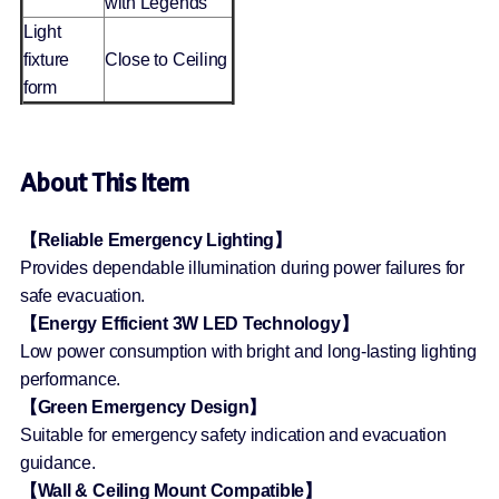
with Legends
Light
fixture
Close to Ceiling
form
About This Item
【Reliable Emergency Lighting】
Provides dependable illumination during power failures for
safe evacuation.
【Energy Efficient 3W LED Technology】
Low power consumption with bright and long-lasting lighting
performance.
【Green Emergency Design】
Suitable for emergency safety indication and evacuation
guidance.
【Wall & Ceiling Mount Compatible】