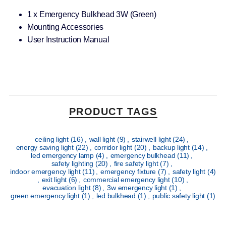
1 x Emergency Bulkhead 3W (Green)
Mounting Accessories
User Instruction Manual
PRODUCT TAGS
ceiling light
(16)
,
wall light
(9)
,
stairwell light
(24)
,
energy saving light
(22)
,
corridor light
(20)
,
backup light
(14)
,
led emergency lamp
(4)
,
emergency bulkhead
(11)
,
safety lighting
(20)
,
fire safety light
(7)
,
indoor emergency light
(11)
,
emergency fixture
(7)
,
safety light
(4)
,
exit light
(6)
,
commercial emergency light
(10)
,
evacuation light
(8)
,
3w emergency light
(1)
,
green emergency light
(1)
,
led bulkhead
(1)
,
public safety light
(1)