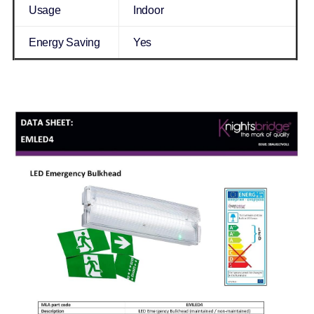
Usage
Indoor
Energy Saving
Yes