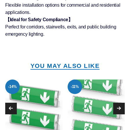
Flexible installation options for commercial and residential
applications.
【Ideal for Safety Compliance】
Perfect for corridors, stairwells, exits, and public building
emergency lighting.
YOU MAY ALSO LIKE
-14%
-11%