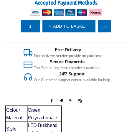
Accepted Payment Methods
ADD TO BASKET
Free Delivery
Free delivery service provide on purchase
Secure Payments
Top Secure payments services available
24/7 Support
Our Customer support center available for help
Colour
Green
Material
Polycarbonate
LED Bulkhead
Style