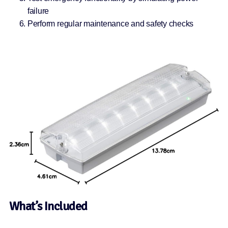
failure
Perform regular maintenance and safety checks
What’s Included