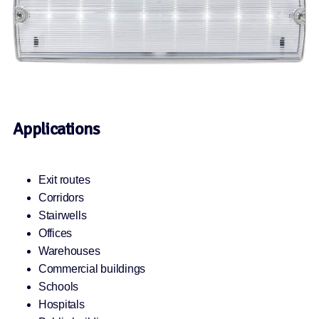
Applications
Exit routes
Corridors
Stairwells
Offices
Warehouses
Commercial buildings
Schools
Hospitals