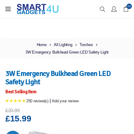
Enjoy Free Delivery when you spend over £70
(0)
Home
All Lighting
Torches
3W Emergency Bulkhead Green LED Safety Light
3W Emergency Bulkhead Green LED
Safety Light
Best Selling Item
|
250 review(s)
Add your review
£20.99
£15.99