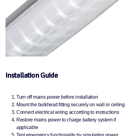
Installation Guide
Turn off mains power before installation
Mount the bulkhead fitting securely on wall or ceiling
Connect electrical wiring according to instructions
Restore mains power to charge battery system if
applicable
Test emergency functionality by simulating power