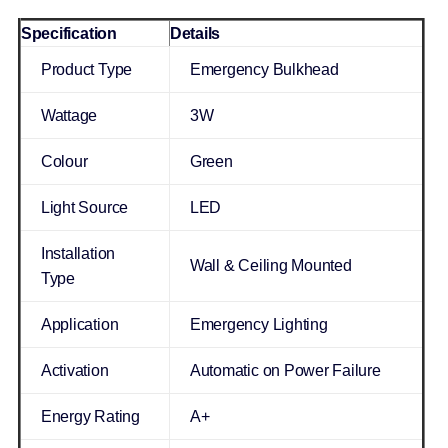
Specification
Details
Product Type
Emergency Bulkhead
Wattage
3W
Colour
Green
Light Source
LED
Installation
Wall & Ceiling Mounted
Type
Application
Emergency Lighting
Activation
Automatic on Power Failure
Energy Rating
A+