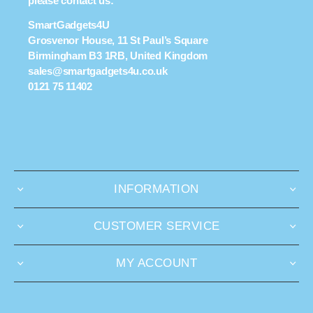
please contact us:
SmartGadgets4U
Grosvenor House, 11 St Paul’s Square
Birmingham B3 1RB, United Kingdom
sales@smartgadgets4u.co.uk
0121 75 11402
INFORMATION
CUSTOMER SERVICE
MY ACCOUNT