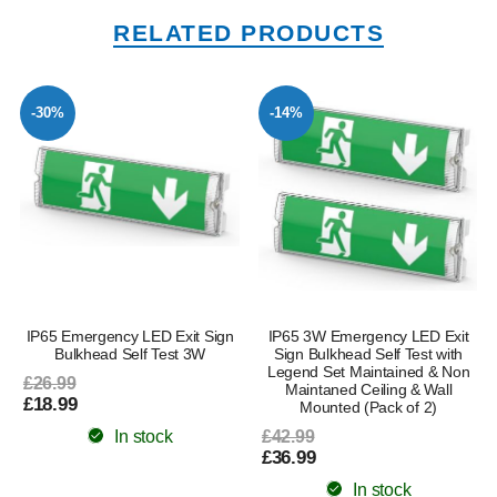
RELATED PRODUCTS
-30%
-14%
IP65 Emergency LED Exit Sign
IP65 3W Emergency LED Exit
Bulkhead Self Test 3W
Sign Bulkhead Self Test with
Legend Set Maintained & Non
£26.99
Maintaned Ceiling & Wall
£18.99
Mounted (Pack of 2)
In stock
£42.99
£36.99
In stock