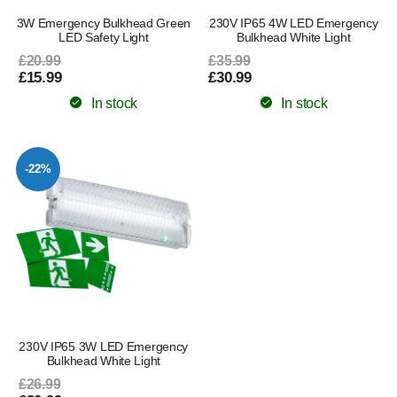
3W Emergency Bulkhead Green
230V IP65 4W LED Emergency
LED Safety Light
Bulkhead White Light
£20.99
£35.99
£15.99
£30.99
In stock
In stock
-22%
230V IP65 3W LED Emergency
Bulkhead White Light
£26.99