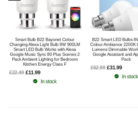
B22 Smart LED Bulbs 8W White and
E27 Smart LED Bulb 80
Colour Ambiance 2200K to 6500K 806
Equivalent RGB Tuna
Lumens Dimmable Works with Alexa
2200K–6500K | Dimmable
Google Assistant and Apple Home 2
Google HomeK
Pack
£8.99
£16.99
£31.99
£62.99
In stock
In stock