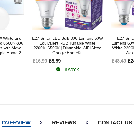
6 Lumens 60W
E27 Smart LED Bulb 2 Pack 806
E27 Smar
ble White
Lumens 60W Equivalent RGB Tunable
Lumens 60W
 WiFi Alexa
White 2200K–6500K | Dimmable WiFi
White 22
it
Alexa Google HomeKit
Works with 
£24.49
£48.49
£1
£38.79
In stock
OVERVIEW
REVIEWS
CONTACT US