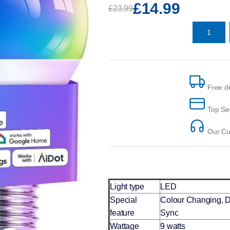
£14.99
£23.99
Free de
Top Se
Our Cus
Light type
LED
Special
Colour Changing, 
feature
Sync
Wattage
9 watts