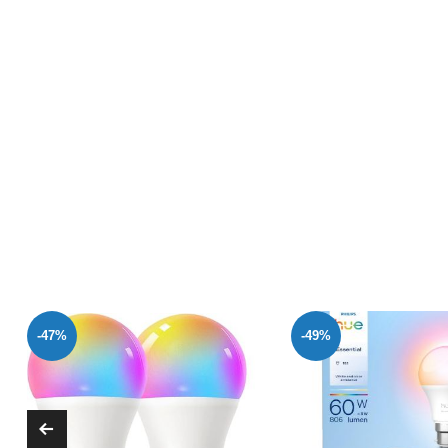
-49%
-47%