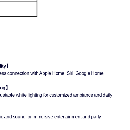
lity】
less connection with Apple Home, Siri, Google Home,
ing】
ustable white lighting for customized ambiance and daily
】
sic and sound for immersive entertainment and party