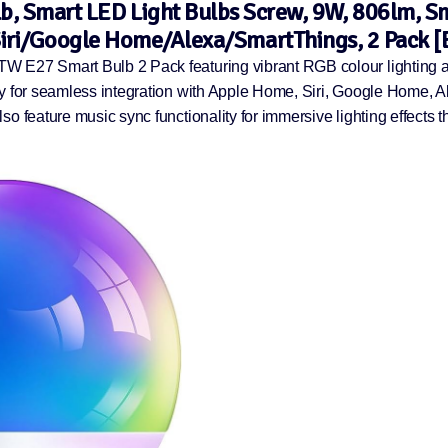
, Smart LED Light Bulbs Screw, 9W, 806lm, Sm
ri/Google Home/Alexa/SmartThings, 2 Pack [E
TW E27 Smart Bulb 2 Pack featuring vibrant RGB colour lighting 
ty for seamless integration with Apple Home, Siri, Google Home, 
o feature music sync functionality for immersive lighting effects t