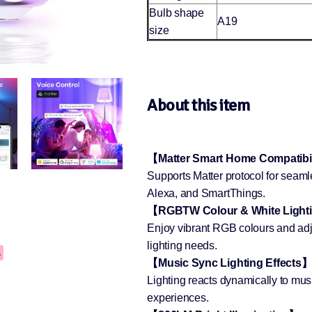
Bulb shape
A19
size
About this item
【Matter Smart Home Compatibi
Supports Matter protocol for seam
Alexa, and SmartThings.
【RGBTW Colour & White Light
Enjoy vibrant RGB colours and adj
lighting needs.
【Music Sync Lighting Effects
Lighting reacts dynamically to mu
experiences.