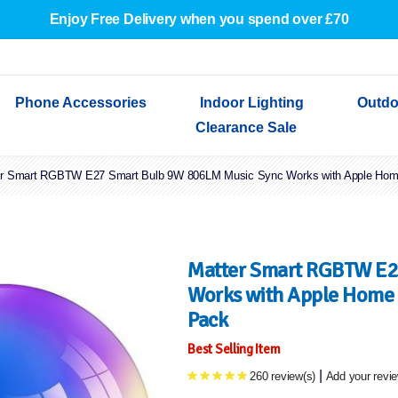
Enjoy Free Delivery when you spend over £70
Phone Accessories
Indoor Lighting
Outdo
Clearance Sale
er Smart RGBTW E27 Smart Bulb 9W 806LM Music Sync Works with Apple Home
Cables & Adapters
Indoor Wall Lights
Outdoor Garden Lights
Decorative Lights
Indoor Wall Lights
Outdoo
Wired Earphones
Indoor Ceiling Lights
Outdoor Wall Lights
Indoor Ceiling Lights
Outdoor
Screen Protectors
Festoon Lights
Festoo
Lights
Outdoor Security Lights
Outdoor
Matter Smart RGBTW E2
Works with Apple Home 
Pack
Best Selling Item
|
260 review(s)
Add your revi