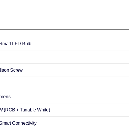
 Smart LED Bulb
ison Screw
umens
 (RGB + Tunable White)
 Smart Connectivity