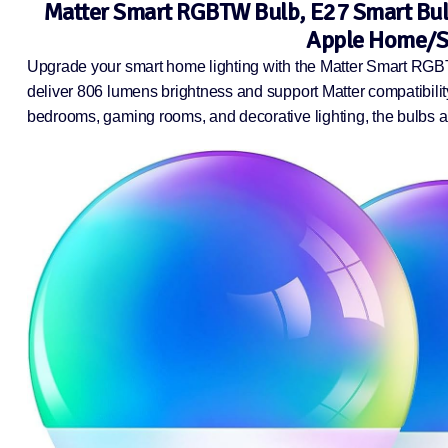
Matter Smart RGBTW Bulb, E27 Smart Bulb
Apple Home/Si
Upgrade your smart home lighting with the Matter Smart RGB
deliver 806 lumens brightness and support Matter compatibili
bedrooms, gaming rooms, and decorative lighting, the bulbs als