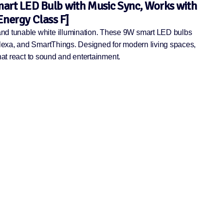
art LED Bulb with Music Sync, Works with
nergy Class F]
and tunable white illumination. These 9W smart LED bulbs
Alexa, and SmartThings. Designed for modern living spaces,
hat react to sound and entertainment.