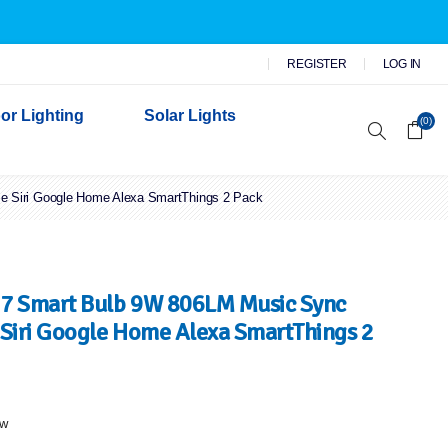
REGISTER
LOG IN
or Lighting
Solar Lights
(0)
 Siri Google Home Alexa SmartThings 2 Pack
r Garden Lights
 Wall Lights
n Lights
 Security Lights
7 Smart Bulb 9W 806LM Music Sync
Siri Google Home Alexa SmartThings 2
ew