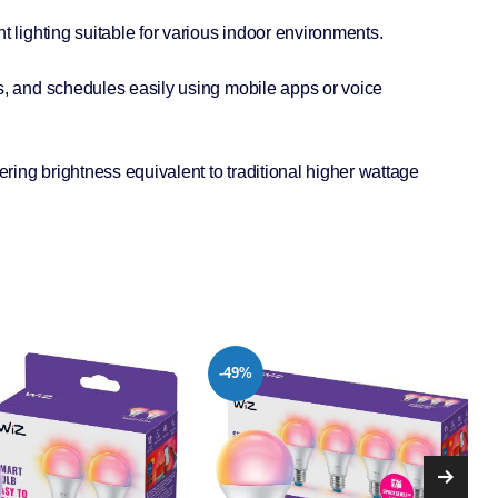
t lighting suitable for various indoor environments.
s, and schedules easily using mobile apps or voice
ing brightness equivalent to traditional higher wattage
-15%