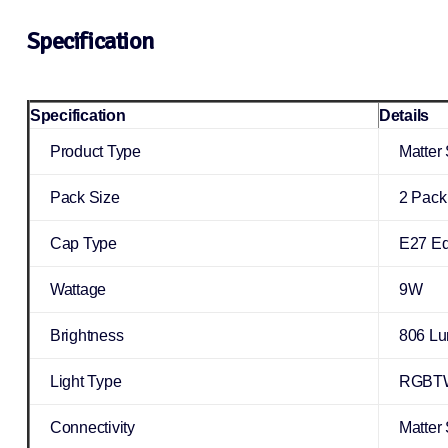
Specification
Specification
Details
Product Type
Matter
Pack Size
2 Pack
Cap Type
E27 Ed
Wattage
9W
Brightness
806 L
Light Type
RGBTW
Connectivity
Matter