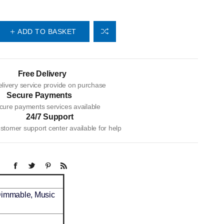
ADD TO BASKET
Free Delivery
livery service provide on purchase
Secure Payments
cure payments services available
24/7 Support
tomer support center available for help
Dimmable, Music