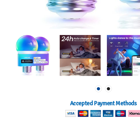
Accepted Payment Methods