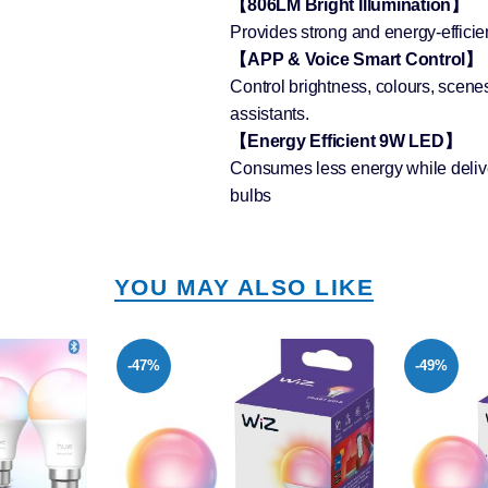
【806LM Bright Illumination】
Provides strong and energy-efficien
【APP & Voice Smart Control】
Control brightness, colours, scene
assistants.
【Energy Efficient 9W LED】
Consumes less energy while deliver
bulbs
YOU MAY ALSO LIKE
-49%
-49%