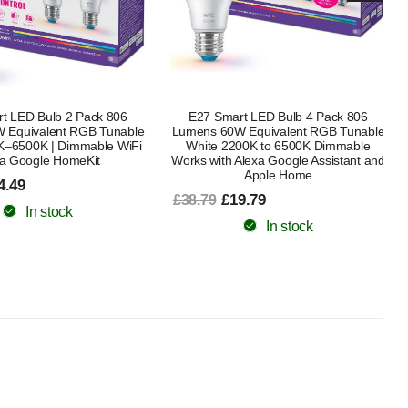
t LED Bulb 4 Pack 806
White Ambiance Smart LED Bulb E27
 Equivalent RGB Tunable
4 Pack, 60W Equivalent, 800 Lumens,
00K to 6500K Dimmable
Bluetooth, Dimmable, Works with
Alexa Google Assistant and
£63.99
£75.49
Apple Home
In stock
9.79
In stock