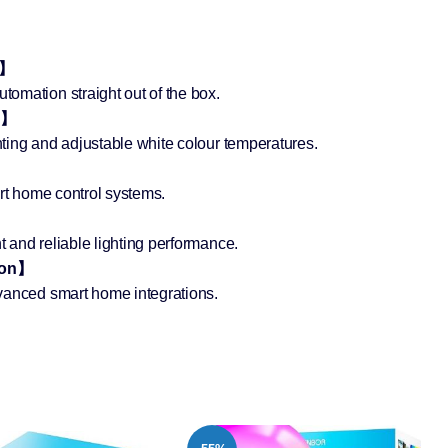
e】
omation straight out of the box.
g】
ting and adjustable white colour temperatures.
】
art home control systems.
 and reliable lighting performance.
ion】
vanced smart home integrations.