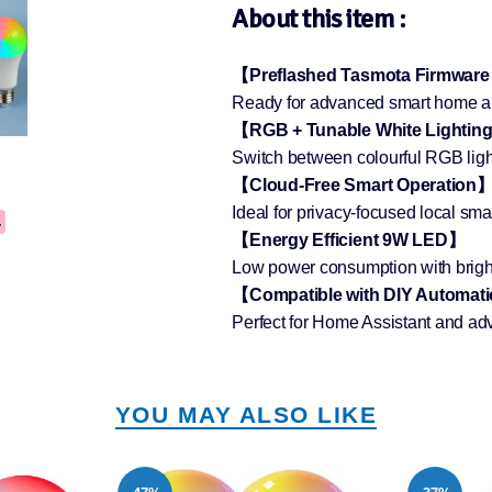
About this item :
【Preflashed Tasmota Firmwar
Ready for advanced smart home aut
【RGB + Tunable White Lightin
Switch between colourful RGB ligh
【Cloud-Free Smart Operation
Ideal for privacy-focused local sm
【Energy Efficient 9W LED】
Low power consumption with bright
【Compatible with DIY Automat
Perfect for Home Assistant and ad
YOU MAY ALSO LIKE