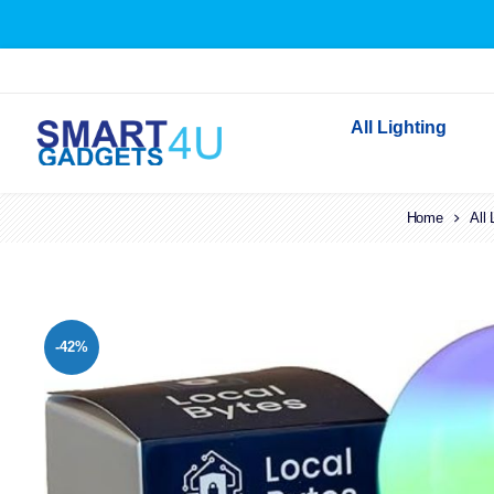
All Lighting
Indoor Lighting
Home
All 
Outdoor Lighting
Solar Lights
LED Festoon & String 
-42%
Bathroom Lights
Torches
Festive Lighting
Light Bulbs