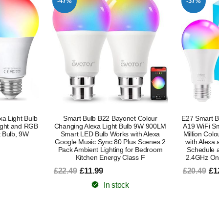
-37%
-55%
et Colour
E27 Smart Bulb Alexa Light Screw Bulb
E27 Smart Bu
ulb 9W 900LM
A19 WiFi Smart Light Bulb 9W with 16
A19 WiFi 
with Alexa
Million Colours Dimmable RGB Works
Million Co
lus Scenes 2
with Alexa and Google Assistant with
with Ale
for Bedroom
Schedule and Timer Energy Saving
Schedule 
lass F
2.4GHz Only 2 Pack Energy Class B
2.4GHz 
£12.99
£6
£20.49
£15.49
In stock