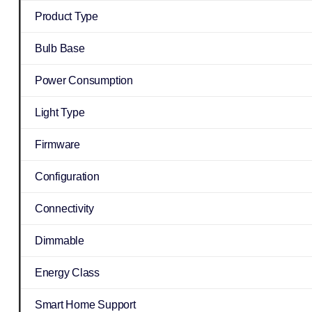
Product Type
Bulb Base
Power Consumption
Light Type
Firmware
Configuration
Connectivity
Dimmable
Energy Class
Smart Home Support