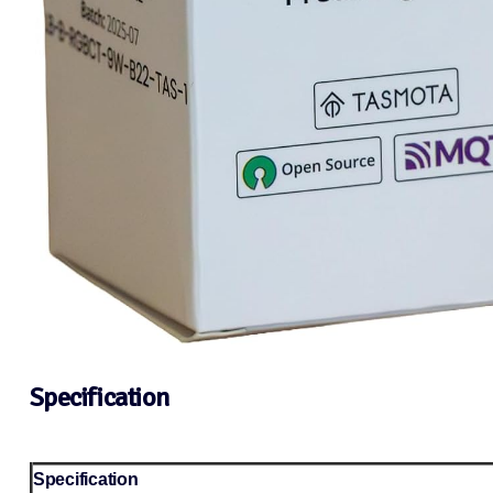
Specification
Specification