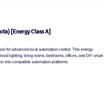
ta) [Energy Class A]
e for advanced local automation control. This energy-
 mood lighting, living rooms, bedrooms, offices, and DIY smart
ion into compatible automation platforms.