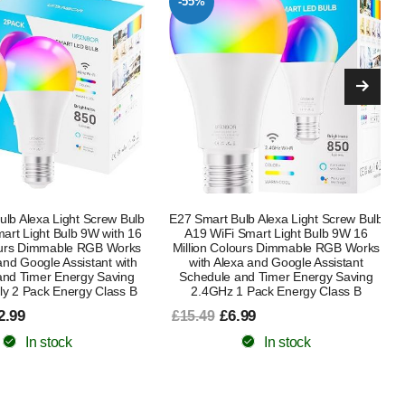
-41%
lb Alexa Light Screw Bulb
Boxlood Dusk Till Dawn LED Light Bulb
Smart Light Bulb 9W 16
B22 9W Warm White 3000K + WiZ
lours Dimmable RGB Works
Smart E27 Clear Glass Globe WiFi
xa and Google Assistant
Dimmable Smart Bulb with Alexa,
and Timer Energy Saving
Google Assistant & HomeKit, Energy
1 Pack Energy Class B
Saving Bundle
.99
£14.99
£25.49
In stock
In stock