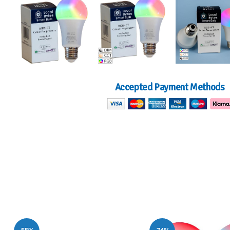
Accepted Payment Methods