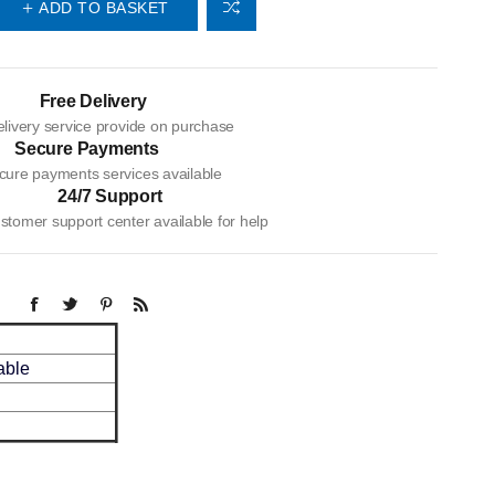
ADD TO BASKET
Free Delivery
livery service provide on purchase
Secure Payments
cure payments services available
24/7 Support
tomer support center available for help
ble