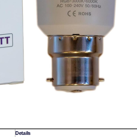
Details