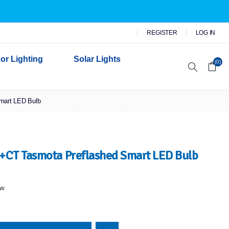
REGISTER
LOG IN
or Lighting
Solar Lights
(0)
mart LED Bulb
r Garden Lights
 Wall Lights
n Lights
 Security Lights
+CT Tasmota Preflashed Smart LED Bulb
ew