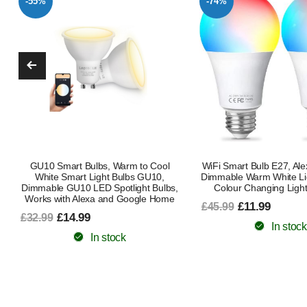
-74%
-47%
WiFi Smart Bulb E27, Alexa Light Bulb
Smart Bulb B22 Bayon
Dimmable Warm White Light and RGB
Changing Alexa Light B
Colour Changing Light Bulb, 9W
Smart LED Bulb Works 
Google Music Sync 80 P
£11.99
£45.99
Pack Ambient Lighting 
Kitchen Energy C
In stock
£11.99
£22.49
In stock