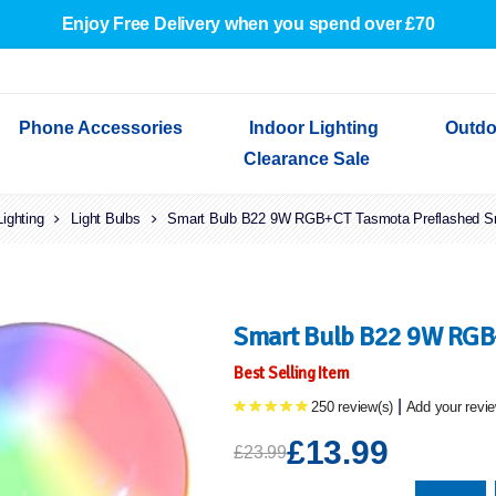
Enjoy Free Delivery when you spend over £70
Phone Accessories
Indoor Lighting
Outdo
Clearance Sale
Lighting
Cables & Adapters
Light Bulbs
Indoor Wall Lights
Outdoor Garden Lights
Decorative Lights
Smart Bulb B22 9W RGB+CT Tasmota Preflashed S
Indoor Wall Lights
Outdoo
Wired Earphones
Indoor Ceiling Lights
Outdoor Wall Lights
Indoor Ceiling Lights
Outdoor
Screen Protectors
Festoon Lights
Festoo
Lights
Outdoor Security Lights
Outdoor
Smart Bulb B22 9W RGB
Best Selling Item
|
250 review(s)
Add your revi
£13.99
£23.99