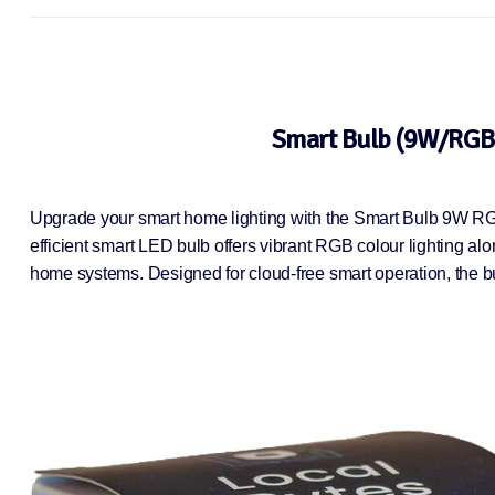
Smart Bulb (9W/RGB+
Upgrade your smart home lighting with the Smart Bulb 9W RG
efficient smart LED bulb offers vibrant RGB colour lighting alo
home systems. Designed for cloud-free smart operation, the bu