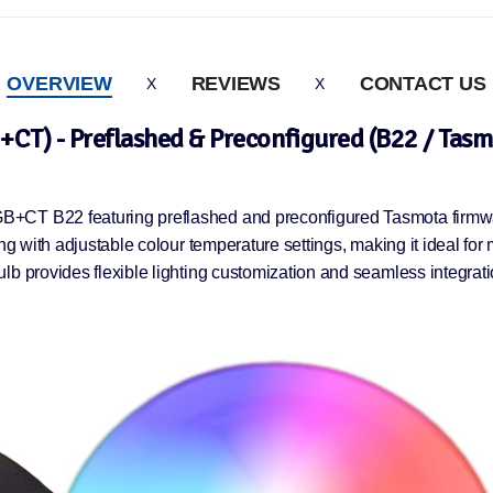
OVERVIEW
REVIEWS
CONTACT US
CT) - Preflashed & Preconfigured (B22 / Tasmo
B+CT B22 featuring preflashed and preconfigured Tasmota firmwar
ng with adjustable colour temperature settings, making it ideal for
lb provides flexible lighting customization and seamless integrat