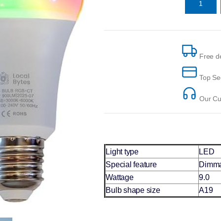
Free de
Top Se
Our Cus
Light type
LED
Special feature
Dimma
Wattage
9.0
Bulb shape size
A19