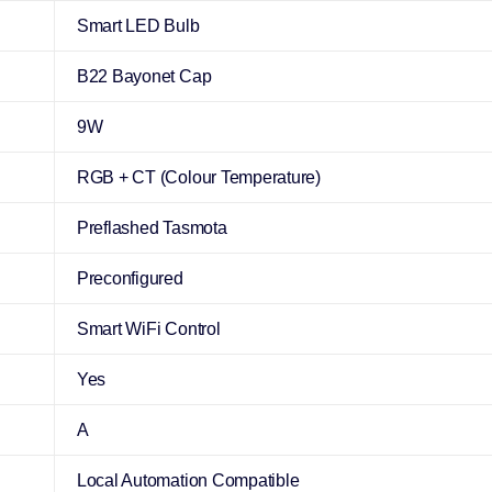
Smart LED Bulb
B22 Bayonet Cap
9W
RGB + CT (Colour Temperature)
Preflashed Tasmota
Preconfigured
Smart WiFi Control
Yes
A
Local Automation Compatible