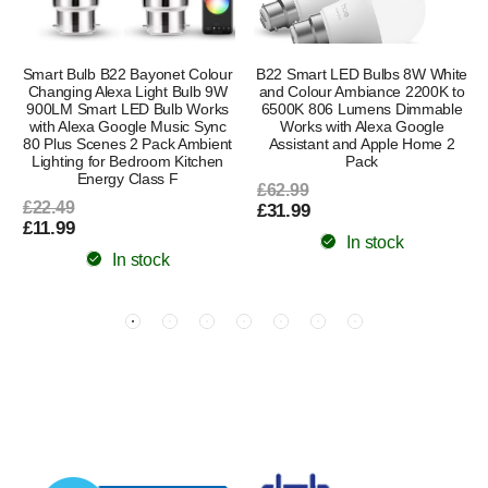
Smart Bulb B22 Bayonet Colour
B22 Smart LED Bulbs 8W White
Changing Alexa Light Bulb 9W
and Colour Ambiance 2200K to
900LM Smart LED Bulb Works
6500K 806 Lumens Dimmable
with Alexa Google Music Sync
Works with Alexa Google
80 Plus Scenes 2 Pack Ambient
Assistant and Apple Home 2
Lighting for Bedroom Kitchen
Pack
Energy Class F
£62.99
£22.49
£31.99
£11.99
In stock
In stock