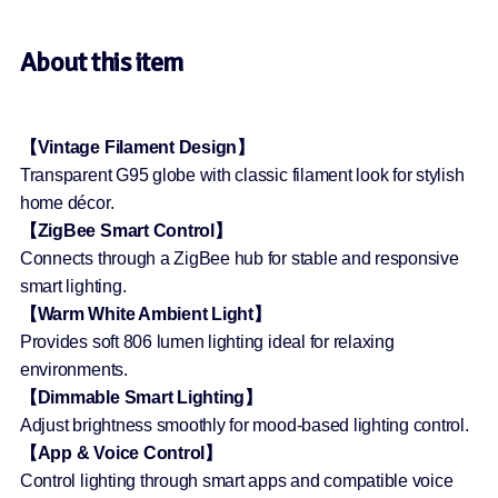
About this item
【Vintage Filament Design】
Transparent G95 globe with classic filament look for stylish
home décor.
【ZigBee Smart Control】
Connects through a ZigBee hub for stable and responsive
smart lighting.
【Warm White Ambient Light】
Provides soft 806 lumen lighting ideal for relaxing
environments.
【Dimmable Smart Lighting】
Adjust brightness smoothly for mood-based lighting control.
【App & Voice Control】
Control lighting through smart apps and compatible voice