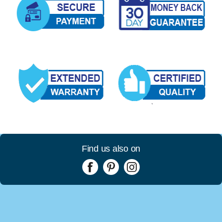
Find us also on