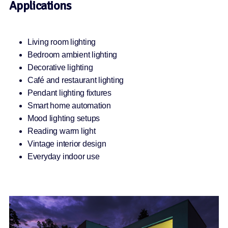
Applications
Living room lighting
Bedroom ambient lighting
Decorative lighting
Café and restaurant lighting
Pendant lighting fixtures
Smart home automation
Mood lighting setups
Reading warm light
Vintage interior design
Everyday indoor use