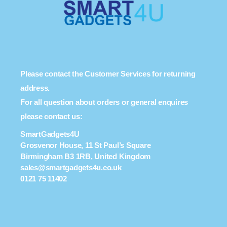
Please contact the Customer Services for returning
address.
For all question about orders or general enquires
please contact us:
SmartGadgets4U
Grosvenor House, 11 St Paul’s Square
Birmingham B3 1RB, United Kingdom
sales@smartgadgets4u.co.uk
0121 75 11402