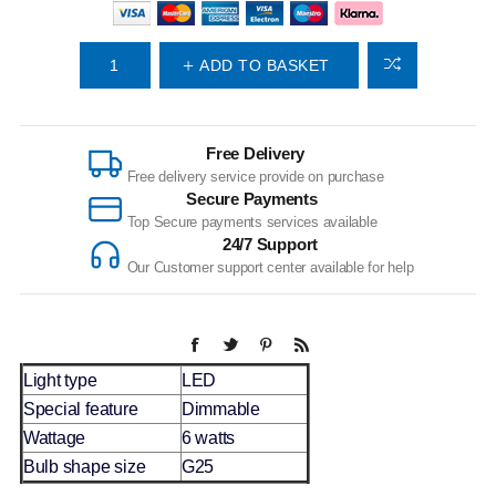
ADD TO BASKET
Free Delivery
Free delivery service provide on purchase
Secure Payments
Top Secure payments services available
24/7 Support
Our Customer support center available for help
Light type
LED
Special feature
Dimmable
Wattage
6 watts
Bulb shape size
G25