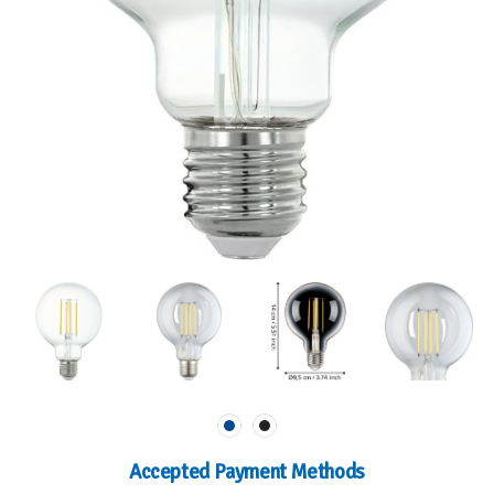
Accepted Payment Methods