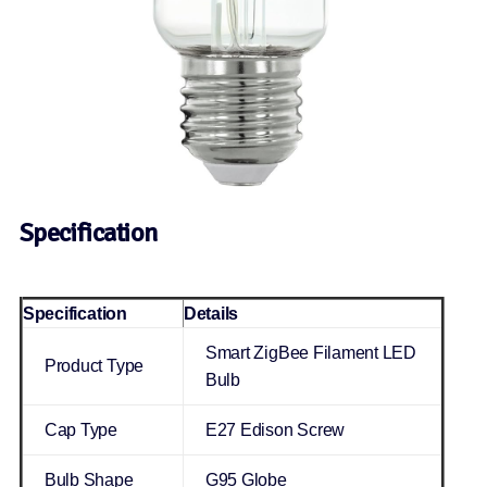
Specification
Specification
Details
Smart ZigBee Filament LED
Product Type
Bulb
Cap Type
E27 Edison Screw
Bulb Shape
G95 Globe