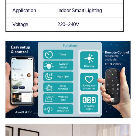
Application
Indoor Smart Lighting
Voltage
220–240V