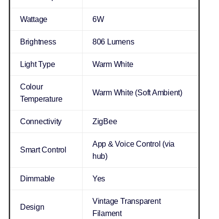
Wattage
6W
Brightness
806 Lumens
Light Type
Warm White
Colour
Warm White (Soft Ambient)
Temperature
Connectivity
ZigBee
App & Voice Control (via
Smart Control
hub)
Dimmable
Yes
Vintage Transparent
Design
Filament