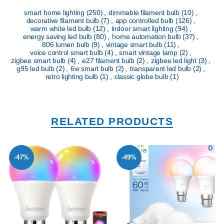
smart home lighting
(250)
,
dimmable filament bulb
(10)
,
decorative filament bulb
(7)
,
app controlled bulb
(126)
,
warm white led bulb
(12)
,
indoor smart lighting
(94)
,
energy saving led bulb
(80)
,
home automation bulb
(37)
,
806 lumen bulb
(9)
,
vintage smart bulb
(11)
,
voice control smart bulb
(4)
,
smart vintage lamp
(2)
,
zigbee smart bulb
(4)
,
e27 filament bulb
(2)
,
zigbee led light
(3)
,
g95 led bulb
(2)
,
6w smart bulb
(2)
,
transparent led bulb
(2)
,
retro lighting bulb
(1)
,
classic globe bulb
(1)
RELATED PRODUCTS
-47%
-49%