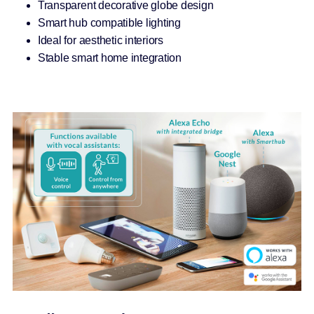
Transparent decorative globe design
Smart hub compatible lighting
Ideal for aesthetic interiors
Stable smart home integration