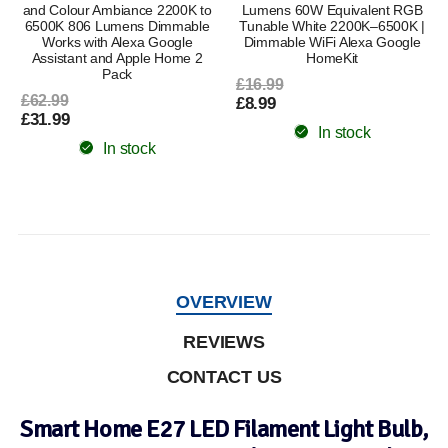
and Colour Ambiance 2200K to
Lumens 60W Equivalent RGB
6500K 806 Lumens Dimmable
Tunable White 2200K–6500K |
Works with Alexa Google
Dimmable WiFi Alexa Google
Assistant and Apple Home 2
HomeKit
Pack
£16.99
£62.99
£8.99
£31.99
In stock
In stock
OVERVIEW
REVIEWS
CONTACT US
Smart Home E27 LED Filament Light Bulb,