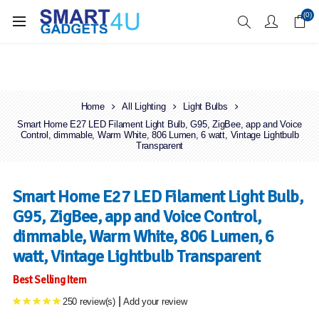
Enjoy Free Delivery when you spend over £70
(0)
Home
All Lighting
Light Bulbs
Smart Home E27 LED Filament Light Bulb, G95, ZigBee, app and Voice
Control, dimmable, Warm White, 806 Lumen, 6 watt, Vintage Lightbulb
Transparent
Smart Home E27 LED Filament Light Bulb,
G95, ZigBee, app and Voice Control,
dimmable, Warm White, 806 Lumen, 6
watt, Vintage Lightbulb Transparent
Best Selling Item
|
250 review(s)
Add your review