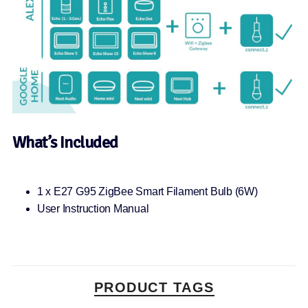
What’s Included
1 x E27 G95 ZigBee Smart Filament Bulb (6W)
User Instruction Manual
PRODUCT TAGS