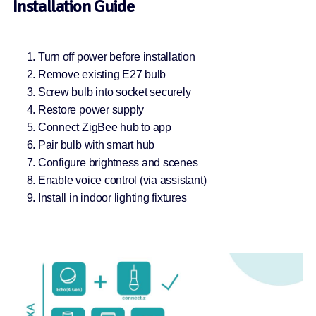
Installation Guide
Turn off power before installation
Remove existing E27 bulb
Screw bulb into socket securely
Restore power supply
Connect ZigBee hub to app
Pair bulb with smart hub
Configure brightness and scenes
Enable voice control (via assistant)
Install in indoor lighting fixtures