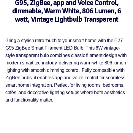
G95, ZigBee, app and Voice Control,
dimmable, Warm White, 806 Lumen, 6
watt, Vintage Lightbulb Transparent
Bring a stylish retro touch to your smart home with the E27
G95 ZigBee Smart Filament LED Bulb. This 6W vintage-
style transparent bulb combines classic filament design with
modern smart technology, delivering warm white 806 lumen
lighting with smooth dimming control. Fully compatible with
ZigBee hubs, it enables app and voice control for seamless
smart home integration. Perfect for living rooms, bedrooms,
cafés, and decorative lighting setups where both aesthetics
and functionality matter.