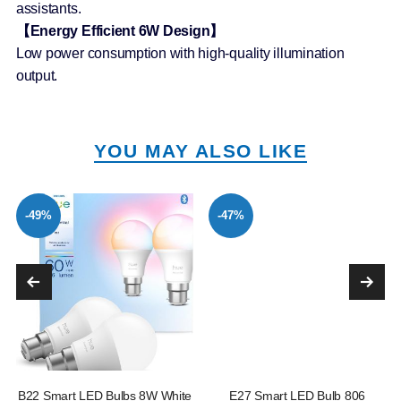
assistants.
【Energy Efficient 6W Design】
Low power consumption with high-quality illumination
output.
YOU MAY ALSO LIKE
-49%
-47%
B22 Smart LED Bulbs 8W White
E27 Smart LED Bulb 806