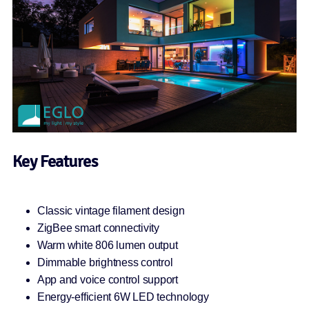
Key Features
Classic vintage filament design
ZigBee smart connectivity
Warm white 806 lumen output
Dimmable brightness control
App and voice control support
Energy-efficient 6W LED technology