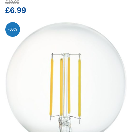
£10.99
£6.99
-36%