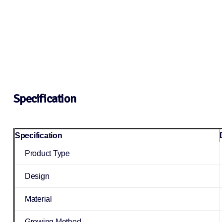
Specification
Specification
Product Type
Design
Material
Growing Method