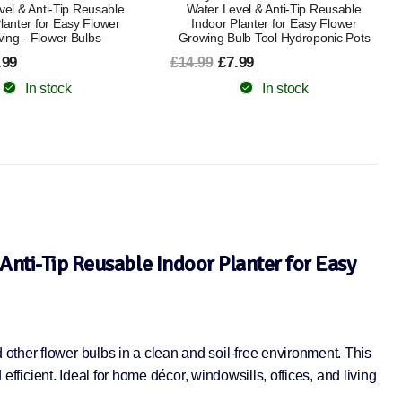
vel & Anti-Tip Reusable
Water Level & Anti-Tip Reusable
lanter for Easy Flower
Indoor Planter for Easy Flower
ing - Flower Bulbs
Growing Bulb Tool Hydroponic Pots
.99
£7.99
£14.99
In stock
In stock
Anti-Tip Reusable Indoor Planter for Easy
other flower bulbs in a clean and soil-free environment. This
efficient. Ideal for home décor, windowsills, offices, and living