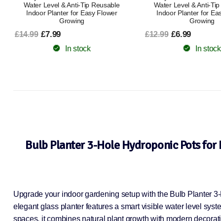
Water Level & Anti-Tip Reusable
Water Level & Anti-Ti
Indoor Planter for Easy Flower
Indoor Planter for Ea
Growing
Growing
£7.99
£6.99
£14.99
£12.99
In stock
In stock
Bulb Planter 3-Hole Hydroponic Pots for 
Upgrade your indoor gardening setup with the Bulb Planter 3-H
elegant glass planter features a smart visible water level syste
spaces, it combines natural plant growth with modern decorativ