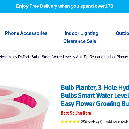
Enjoy Free Delivery when you spend over £70
Phone Accessories
Indoor Lighting
Outdo
Clearance Sale
 Hyacinth & Daffodil Bulbs Smart Water Level & Anti-Tip Reusable Indoor Plante
Cables & Adapters
Indoor Wall Lights
Outdoor Garden Lights
Decorative Lights
Indoor Wall Lights
Outdoo
Wired Earphones
Indoor Ceiling Lights
Outdoor Wall Lights
Indoor Ceiling Lights
Outdoor
Screen Protectors
Festoon Lights
Festoo
Lights
Outdoor Security Lights
Outdoor
Bulb Planter, 3-Hole Hyd
Bulbs Smart Water Level 
Easy Flower Growing Bu
Best Selling Item
|
250 review(s)
Add your revi