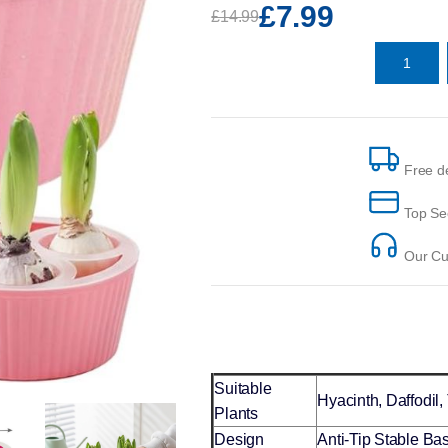
£7.99
£14.99
Free de
Top Se
Our Cus
Suitable
Hyacinth, Daffodil,
Plants
Design
Anti-Tip Stable Ba