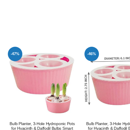
-47%
-46%
Bulb Planter, 3-Hole Hydroponic Pots
Bulb Planter, 3-Hole Hyd
for Hyacinth & Daffodil Bulbs Smart
for Hyacinth & Daffodil