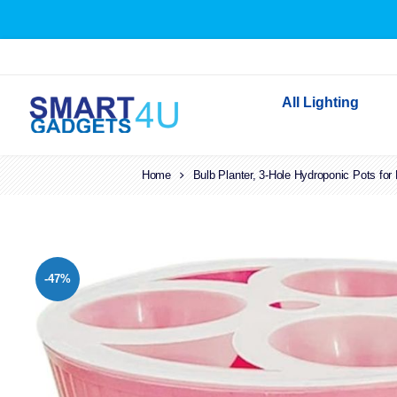
All Lighting
Home
Bulb Planter, 3-Hole Hydroponic Pots for
Indoor Lighting
Outdoor Lighting
Solar Lights
LED Festoon & String 
-47%
Bathroom Lights
Torches
Festive Lighting
Light Bulbs