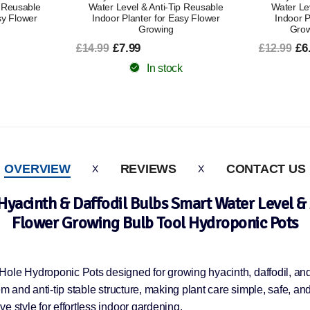
p Reusable
Water Level & Anti-Tip Reusable
Water Le
sy Flower
Indoor Planter for Easy Flower
Indoor P
Growing
Grow
£7.99
£6
£14.99
£12.99
In stock
OVERVIEW
REVIEWS
CONTACT US
Hyacinth & Daffodil Bulbs Smart Water Level & 
Flower Growing Bulb Tool Hydroponic Pots
ole Hydroponic Pots designed for growing hyacinth, daffodil, and 
m and anti-tip stable structure, making plant care simple, safe, and 
e style for effortless indoor gardening.