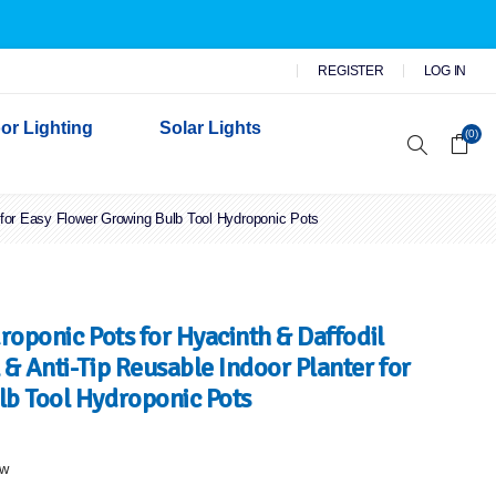
REGISTER
LOG IN
or Lighting
Solar Lights
(0)
r for Easy Flower Growing Bulb Tool Hydroponic Pots
r Garden Lights
 Wall Lights
n Lights
 Security Lights
roponic Pots for Hyacinth & Daffodil
& Anti-Tip Reusable Indoor Planter for
lb Tool Hydroponic Pots
ew