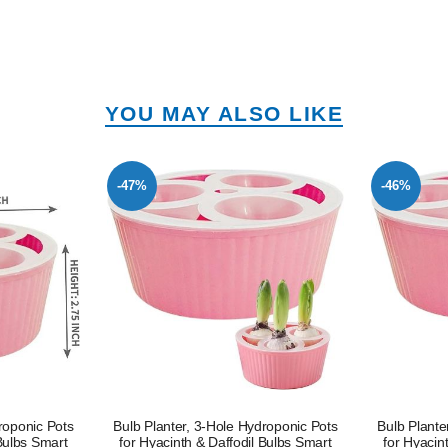
YOU MAY ALSO LIKE
-47%
-46%
roponic Pots
Bulb Planter, 3-Hole Hydroponic Pots
Bulb Plante
 Bulbs Smart
for Hyacinth & Daffodil Bulbs Smart
for Hyacin