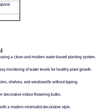
oponic
ng】
il using a clean and modern water-based planting system.
sy monitoring of water levels for healthy plant growth.
les, shelves, and windowsills without tipping.
her decorative indoor flowering bulbs.
】
ith a modern minimalist decorative style.