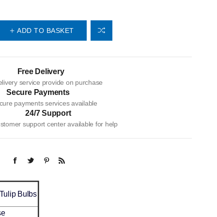
ADD TO BASKET
Free Delivery
livery service provide on purchase
Secure Payments
cure payments services available
24/7 Support
tomer support center available for help
 Tulip Bulbs
se