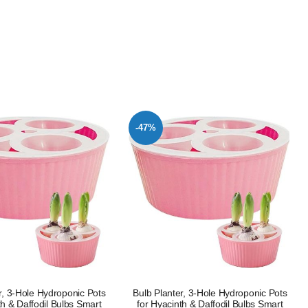
-47%
r, 3-Hole Hydroponic Pots
Bulb Planter, 3-Hole Hydroponic Pots
th & Daffodil Bulbs Smart
for Hyacinth & Daffodil Bulbs Smart