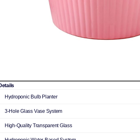
Details
Hydroponic Bulb Planter
3-Hole Glass Vase System
High-Quality Transparent Glass
Hydroponic Water-Based System