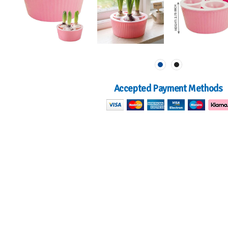
Accepted Payment Methods