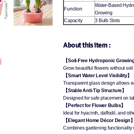
Water-Based Hydr
Function
Growing
Capacity
3 Bulb Slots
About this item :
【Soil-Free Hydroponic Growi
Grow beautiful flowers without so
【Smart Water Level Visibility】
Transparent glass design allows ea
【Stable Anti-Tip Structure】
Designed for safe placement on tab
【Perfect for Flower Bulbs】
Ideal for hyacinth, daffodil, and ot
【Elegant Home Décor Design
Combines gardening functionality w