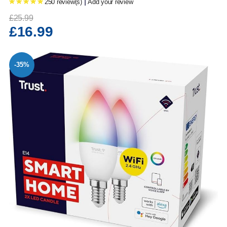
|
250 review(s)
Add your review
£25.99
£16.99
-35%