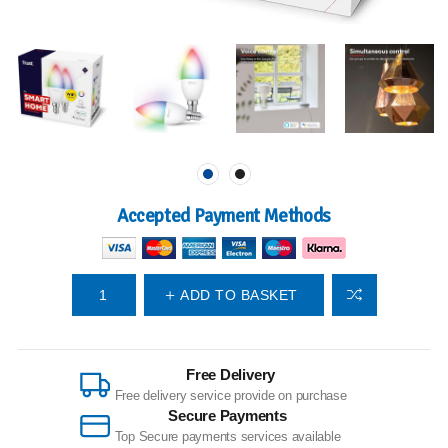
Accepted Payment Methods
ADD TO BASKET
Free Delivery
Free delivery service provide on purchase
Secure Payments
Top Secure payments services available