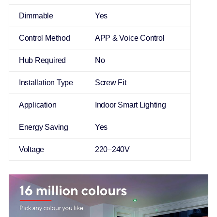
Dimmable
Yes
Control Method
APP & Voice Control
Hub Required
No
Installation Type
Screw Fit
Application
Indoor Smart Lighting
Energy Saving
Yes
Voltage
220–240V