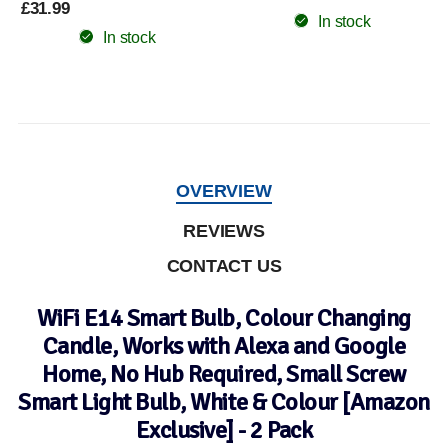
£31.99
In stock
In stock
OVERVIEW
REVIEWS
CONTACT US
WiFi E14 Smart Bulb, Colour Changing
Candle, Works with Alexa and Google
Home, No Hub Required, Small Screw
Smart Light Bulb, White & Colour [Amazon
Exclusive] - 2 Pack