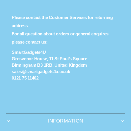
Please contact the Customer Services for returning
address.
For all question about orders or general enquires
please contact us:
SmartGadgets4U
Grosvenor House, 11 St Paul’s Square
Birmingham B3 1RB, United Kingdom
sales@smartgadgets4u.co.uk
0121 75 11402
INFORMATION