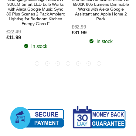
900LM Smart LED Bulb Works
6500K 806 Lumens Dimmable
with Alexa Google Music Sync
Works with Alexa Google
80 Plus Scenes 2 Pack Ambient
Assistant and Apple Home 2
Lighting for Bedroom Kitchen
Pack
Energy Class F
£62.99
£22.49
£31.99
£11.99
In stock
In stock