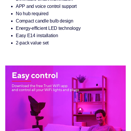
APP and voice control support
No hub required
Compact candle bulb design
Energy-efficient LED technology
Easy E14 installation
2-pack value set