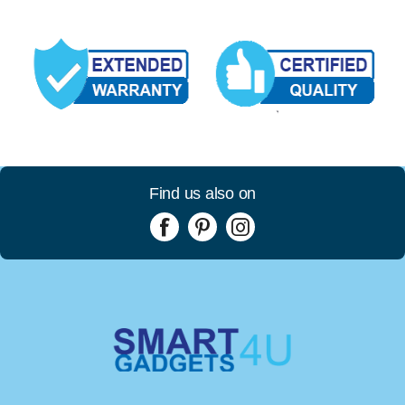
Find us also on