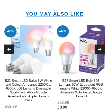
YOU MAY ALSO LIKE
-49%
-47%
B22 Smart LED Bulbs 8W White
E27 Smart LED Bulb 806
and Colour Ambiance 2200K to
Lumens 60W Equivalent RGB
6500K 806 Lumens Dimmable
Tunable White 2200K–6500K |
Works with Alexa Google
Dimmable WiFi Alexa Google
Assistant and Apple Home 2
HomeKit
Pack
£16.99
£62.99
£8.99