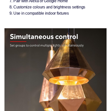
Pair with Alexa or Google Home
Customize colours and brightness settings
Use in compatible indoor fixtures