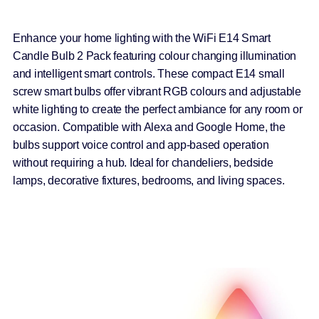
Enhance your home lighting with the WiFi E14 Smart
Candle Bulb 2 Pack featuring colour changing illumination
and intelligent smart controls. These compact E14 small
screw smart bulbs offer vibrant RGB colours and adjustable
white lighting to create the perfect ambiance for any room or
occasion. Compatible with Alexa and Google Home, the
bulbs support voice control and app-based operation
without requiring a hub. Ideal for chandeliers, bedside
lamps, decorative fixtures, bedrooms, and living spaces.