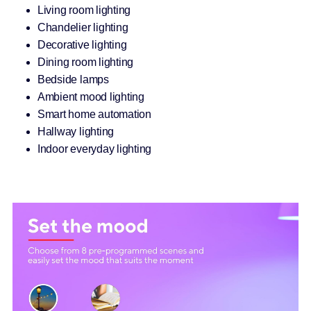
Living room lighting
Chandelier lighting
Decorative lighting
Dining room lighting
Bedside lamps
Ambient mood lighting
Smart home automation
Hallway lighting
Indoor everyday lighting