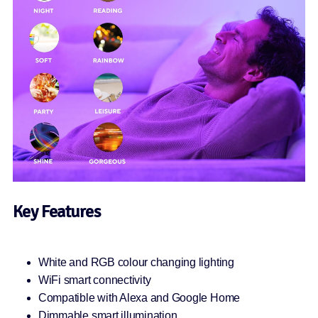
Key Features
White and RGB colour changing lighting
WiFi smart connectivity
Compatible with Alexa and Google Home
Dimmable smart illumination