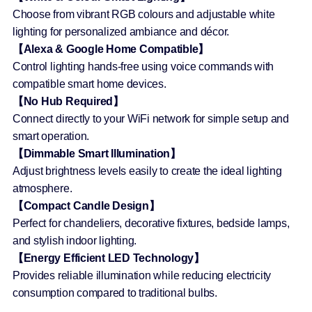
Choose from vibrant RGB colours and adjustable white
lighting for personalized ambiance and décor.
【Alexa & Google Home Compatible】
Control lighting hands-free using voice commands with
compatible smart home devices.
【No Hub Required】
Connect directly to your WiFi network for simple setup and
smart operation.
【Dimmable Smart Illumination】
Adjust brightness levels easily to create the ideal lighting
atmosphere.
【Compact Candle Design】
Perfect for chandeliers, decorative fixtures, bedside lamps,
and stylish indoor lighting.
【Energy Efficient LED Technology】
Provides reliable illumination while reducing electricity
consumption compared to traditional bulbs.