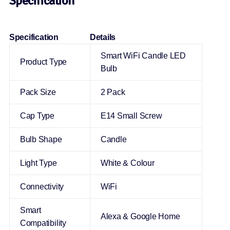
Specification
Specification
Details
Smart WiFi Candle LED
Product Type
Bulb
Pack Size
2 Pack
Cap Type
E14 Small Screw
Bulb Shape
Candle
Light Type
White & Colour
Connectivity
WiFi
Smart
Alexa & Google Home
Compatibility