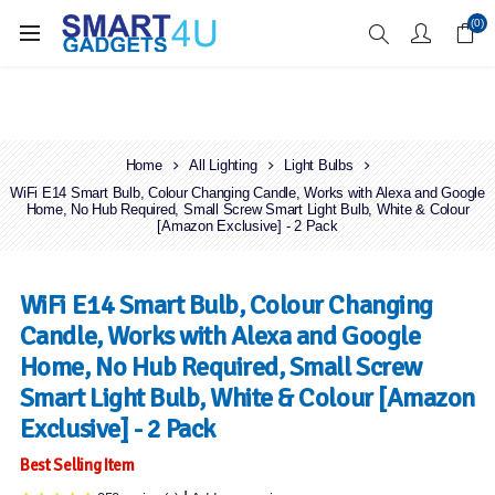
Enjoy Free Delivery when you spend over £70
(0)
Home
All Lighting
Light Bulbs
WiFi E14 Smart Bulb, Colour Changing Candle, Works with Alexa and Google
Home, No Hub Required, Small Screw Smart Light Bulb, White & Colour
[Amazon Exclusive] - 2 Pack
WiFi E14 Smart Bulb, Colour Changing
Candle, Works with Alexa and Google
Home, No Hub Required, Small Screw
Smart Light Bulb, White & Colour [Amazon
Exclusive] - 2 Pack
Best Selling Item