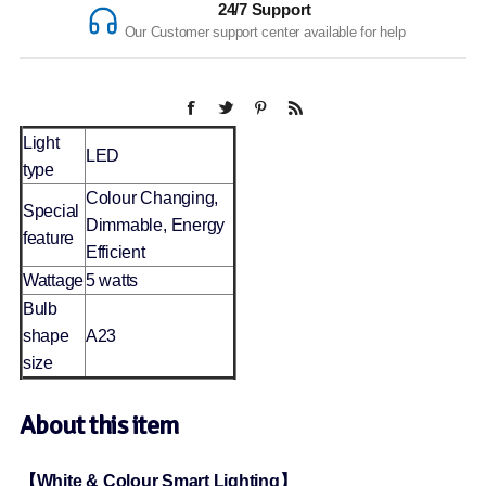
24/7 Support
Our Customer support center available for help
Light
LED
type
Colour Changing,
Special
Dimmable, Energy
feature
Efficient
Wattage
5 watts
Bulb
shape
A23
size
About this item
【White & Colour Smart Lighting】