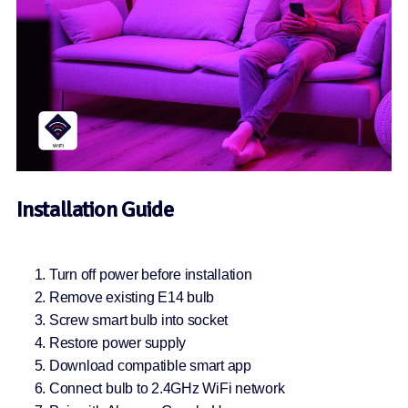
Installation Guide
Turn off power before installation
Remove existing E14 bulb
Screw smart bulb into socket
Restore power supply
Download compatible smart app
Connect bulb to 2.4GHz WiFi network