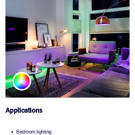
Applications
Bedroom lighting