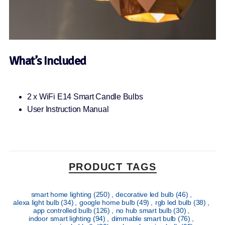
What’s Included
2 x WiFi E14 Smart Candle Bulbs
User Instruction Manual
PRODUCT TAGS
smart home lighting
(250)
,
decorative led bulb
(46)
,
alexa light bulb
(34)
,
google home bulb
(49)
,
rgb led bulb
(38)
,
app controlled bulb
(126)
,
no hub smart bulb
(30)
,
indoor smart lighting
(94)
,
dimmable smart bulb
(76)
,