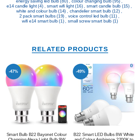
energy saving led bulb
(80)
,
colour changing bulb
(95)
,
e14 candle light
(4)
,
smart wifi light
(16)
,
smart candle bulb
(15)
,
white and colour bulb
(14)
,
chandelier smart bulb
(12)
,
2 pack smart bulbs
(19)
,
voice control led bulb
(11)
,
wifi e14 smart bulb
(1)
,
small screw smart bulb
(1)
RELATED PRODUCTS
-47%
-49%
Smart Bulb B22 Bayonet Colour
B22 Smart LED Bulbs 8W White
Changing Alexa Light Bulb 9W
and Colour Ambiance 2200K to