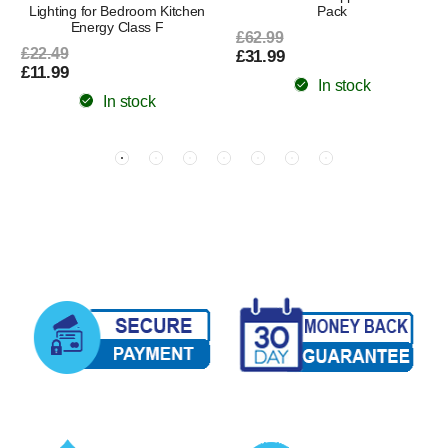
Lighting for Bedroom Kitchen
Pack
Energy Class F
£62.99
£22.49
£31.99
£11.99
In stock
In stock