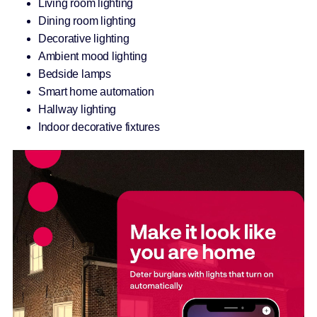
Living room lighting
Dining room lighting
Decorative lighting
Ambient mood lighting
Bedside lamps
Smart home automation
Hallway lighting
Indoor decorative fixtures