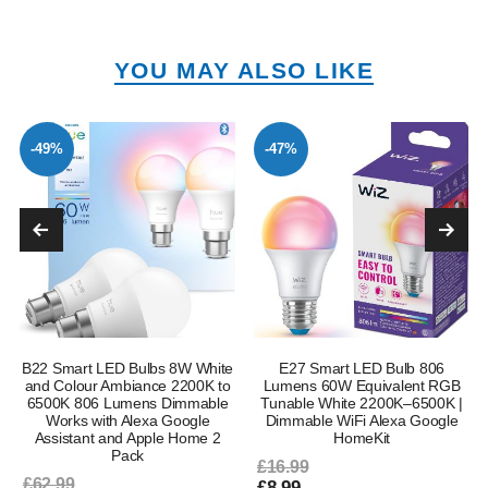
YOU MAY ALSO LIKE
-49%
-47%
B22 Smart LED Bulbs 8W White
E27 Smart LED Bulb 806
and Colour Ambiance 2200K to
Lumens 60W Equivalent RGB
6500K 806 Lumens Dimmable
Tunable White 2200K–6500K |
Works with Alexa Google
Dimmable WiFi Alexa Google
Assistant and Apple Home 2
HomeKit
Pack
£16.99
£62.99
£8.99