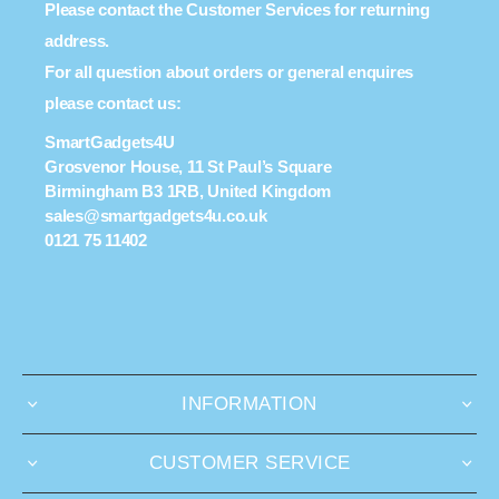
Please contact the Customer Services for returning
address.
For all question about orders or general enquires
please contact us:
SmartGadgets4U
Grosvenor House, 11 St Paul’s Square
Birmingham B3 1RB, United Kingdom
sales@smartgadgets4u.co.uk
0121 75 11402
INFORMATION
CUSTOMER SERVICE