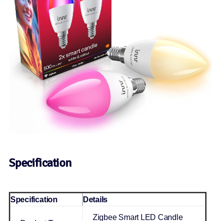
Specification
Specification
Details
Zigbee Smart LED Candle