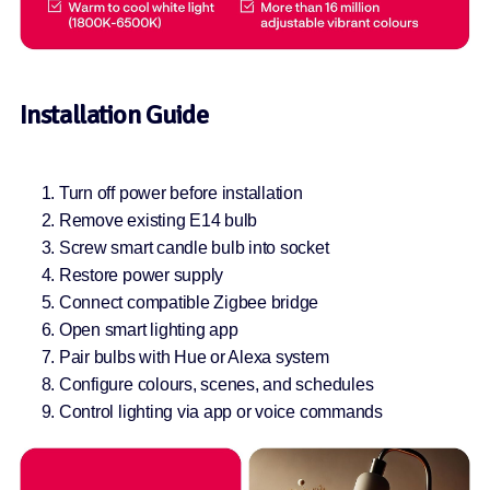
Installation Guide
Turn off power before installation
Remove existing E14 bulb
Screw smart candle bulb into socket
Restore power supply
Connect compatible Zigbee bridge
Open smart lighting app
Pair bulbs with Hue or Alexa system
Configure colours, scenes, and schedules
Control lighting via app or voice commands