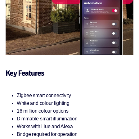
Key Features
Zigbee smart connectivity
White and colour lighting
16 million colour options
Dimmable smart illumination
Works with Hue and Alexa
Bridge required for operation