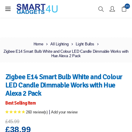
Enjoy Free Delivery when you spend over £70
(0)
Home
All Lighting
Light Bulbs
Zigbee E14 Smart Bulb White and Colour LED Candle Dimmable Works with
Hue Alexa 2 Pack
Zigbee E14 Smart Bulb White and Colour
LED Candle Dimmable Works with Hue
Alexa 2 Pack
Best Selling Item
|
260 review(s)
Add your review
£45.99
£38.99