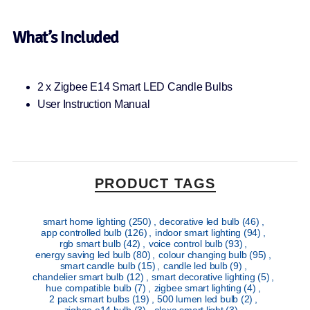
What’s Included
2 x Zigbee E14 Smart LED Candle Bulbs
User Instruction Manual
PRODUCT TAGS
smart home lighting
(250)
,
decorative led bulb
(46)
,
app controlled bulb
(126)
,
indoor smart lighting
(94)
,
rgb smart bulb
(42)
,
voice control bulb
(93)
,
energy saving led bulb
(80)
,
colour changing bulb
(95)
,
smart candle bulb
(15)
,
candle led bulb
(9)
,
chandelier smart bulb
(12)
,
smart decorative lighting
(5)
,
hue compatible bulb
(7)
,
zigbee smart lighting
(4)
,
2 pack smart bulbs
(19)
,
500 lumen led bulb
(2)
,
zigbee e14 bulb
(3)
,
alexa smart light
(3)
,