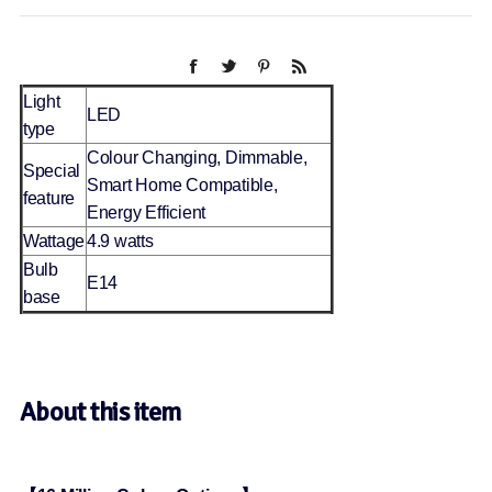
Light
LED
type
Colour Changing, Dimmable,
Special
Smart Home Compatible,
feature
Energy Efficient
Wattage
4.9 watts
Bulb
E14
base
About this item