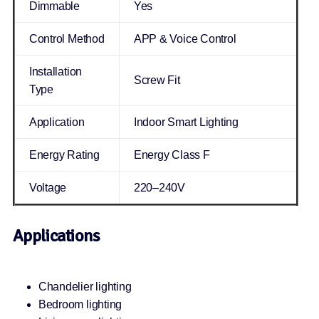
Dimmable
Yes
Control Method
APP & Voice Control
Installation
Screw Fit
Type
Application
Indoor Smart Lighting
Energy Rating
Energy Class F
Voltage
220–240V
Applications
Chandelier lighting
Bedroom lighting