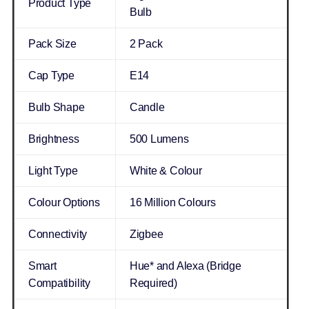
Product Type
Bulb
Pack Size
2 Pack
Cap Type
E14
Bulb Shape
Candle
Brightness
500 Lumens
Light Type
White & Colour
Colour Options
16 Million Colours
Connectivity
Zigbee
Smart
Hue* and Alexa (Bridge
Compatibility
Required)