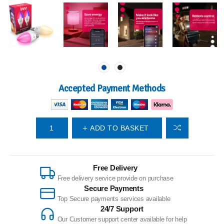
Accepted Payment Methods
ADD TO BASKET
Free Delivery
Free delivery service provide on purchase
Secure Payments
Top Secure payments services available
24/7 Support
Our Customer support center available for help