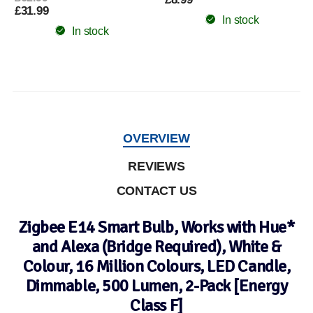
£31.99
In stock
In stock
OVERVIEW
REVIEWS
CONTACT US
Zigbee E14 Smart Bulb, Works with Hue*
and Alexa (Bridge Required), White &
Colour, 16 Million Colours, LED Candle,
Dimmable, 500 Lumen, 2-Pack [Energy
Class F]