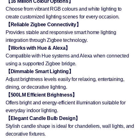
【16 Million Colour Options】
Choose from vibrant RGB colours and white lighting to
create customized lighting scenes for every occasion.
【Reliable Zigbee Connectivity】
Provides stable and responsive smart home lighting
integration through Zigbee technology.
【Works with Hue & Alexa】
Compatible with Hue systems and Alexa when connected
using a supported Zigbee bridge.
【Dimmable Smart Lighting】
Adjust brightness levels easily for relaxing, entertaining,
dining, or decorative lighting.
【500LM Efficient Brightness】
Offers bright and energy-efficient illumination suitable for
everyday indoor lighting.
【Elegant Candle Bulb Design】
Stylish candle shape is ideal for chandeliers, wall lights, and
decorative fixtures.