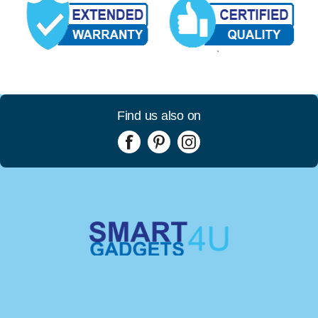
Find us also on