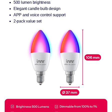
500 lumen brightness
Elegant candle bulb design
APP and voice control support
2-pack value set