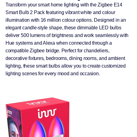
Transform your smart home lighting with the Zigbee E14
Smart Bulb 2 Pack featuring vibrant white and colour
illumination with 16 million colour options. Designed in an
elegant candle-style shape, these dimmable LED bulbs
deliver 500 lumens of brightness and work seamlessly with
Hue systems and Alexa when connected through a
compatible Zigbee bridge. Perfect for chandeliers,
decorative fixtures, bedrooms, dining rooms, and ambient
lighting, these smart bulbs allow you to create customized
lighting scenes for every mood and occasion.