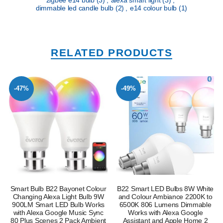
dimmable led candle bulb
(2)
,
e14 colour bulb
(1)
RELATED PRODUCTS
-47%
-49%
Smart Bulb B22 Bayonet Colour
B22 Smart LED Bulbs 8W White
Changing Alexa Light Bulb 9W
and Colour Ambiance 2200K to
900LM Smart LED Bulb Works
6500K 806 Lumens Dimmable
with Alexa Google Music Sync
Works with Alexa Google
80 Plus Scenes 2 Pack Ambient
Assistant and Apple Home 2