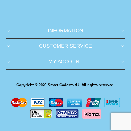
INFORMATION
CUSTOMER SERVICE
MY ACCOUNT
Copyright © 2026 Smart Gadgets 4U. All rights reserved.