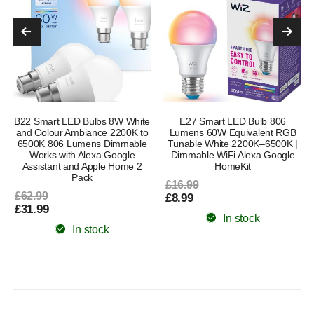
B22 Smart LED Bulbs 8W White
E27 Smart LED Bulb 806
and Colour Ambiance 2200K to
Lumens 60W Equivalent RGB
6500K 806 Lumens Dimmable
Tunable White 2200K–6500K |
Works with Alexa Google
Dimmable WiFi Alexa Google
Assistant and Apple Home 2
HomeKit
Pack
£16.99
£62.99
£8.99
£31.99
In stock
In stock