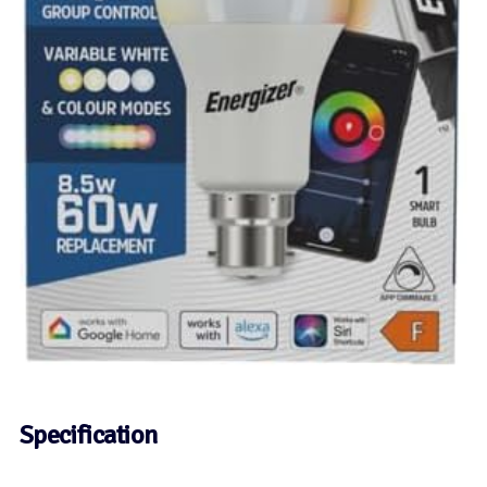
Specification