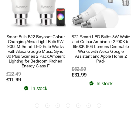
Smart Bulb B22 Bayonet Colour
B22 Smart LED Bulbs 8W White
Changing Alexa Light Bulb 9W
and Colour Ambiance 2200K to
900LM Smart LED Bulb Works
6500K 806 Lumens Dimmable
with Alexa Google Music Sync
Works with Alexa Google
80 Plus Scenes 2 Pack Ambient
Assistant and Apple Home 2
Lighting for Bedroom Kitchen
Pack
Energy Class F
£62.99
£22.49
£31.99
£11.99
In stock
In stock