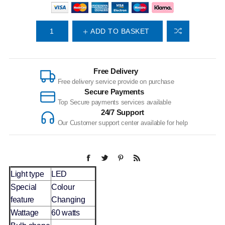
ADD TO BASKET
Free Delivery
Free delivery service provide on purchase
Secure Payments
Top Secure payments services available
24/7 Support
Our Customer support center available for help
Light type
LED
Special
Colour
feature
Changing
Wattage
60 watts