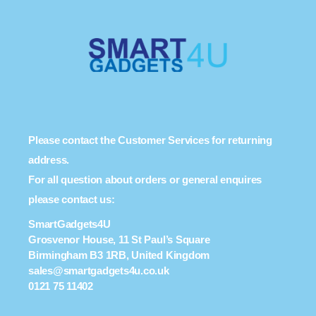
Please contact the Customer Services for returning
address.
For all question about orders or general enquires
please contact us:
SmartGadgets4U
Grosvenor House, 11 St Paul’s Square
Birmingham B3 1RB, United Kingdom
sales@smartgadgets4u.co.uk
0121 75 11402