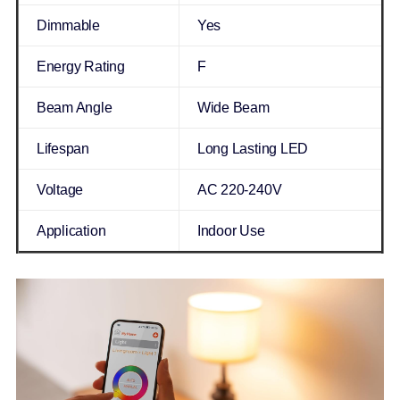
Dimmable
Yes
Energy Rating
F
Beam Angle
Wide Beam
Lifespan
Long Lasting LED
Voltage
AC 220-240V
Application
Indoor Use