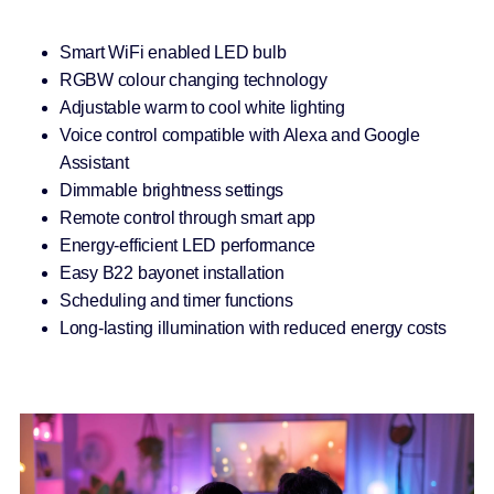
Smart WiFi enabled LED bulb
RGBW colour changing technology
Adjustable warm to cool white lighting
Voice control compatible with Alexa and Google
Assistant
Dimmable brightness settings
Remote control through smart app
Energy-efficient LED performance
Easy B22 bayonet installation
Scheduling and timer functions
Long-lasting illumination with reduced energy costs