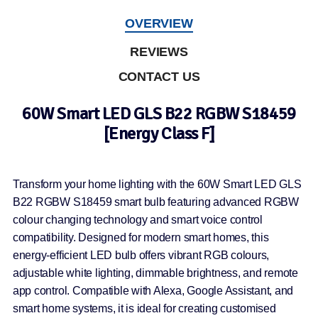
OVERVIEW
REVIEWS
CONTACT US
60W Smart LED GLS B22 RGBW S18459
[Energy Class F]
Transform your home lighting with the 60W Smart LED GLS
B22 RGBW S18459 smart bulb featuring advanced RGBW
colour changing technology and smart voice control
compatibility. Designed for modern smart homes, this
energy-efficient LED bulb offers vibrant RGB colours,
adjustable white lighting, dimmable brightness, and remote
app control. Compatible with Alexa, Google Assistant, and
smart home systems, it is ideal for creating customised