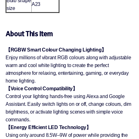
Bulb shape
A23
size
About This Item
【RGBW Smart Colour Changing Lighting】
Enjoy millions of vibrant RGB colours along with adjustable
warm and cool white lighting to create the perfect
atmosphere for relaxing, entertaining, gaming, or everyday
home lighting.
【Voice Control Compatibility】
Control your lighting hands-free using Alexa and Google
Assistant. Easily switch lights on or off, change colours, dim
brightness, or activate lighting scenes with simple voice
commands.
【Energy Efficient LED Technology】
Using only around 8.5W–9W of power while providing the