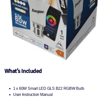
What’s Included
1 x 60W Smart LED GLS B22 RGBW Bulb
User Instruction Manual