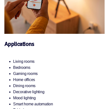
Applications
Living rooms
Bedrooms
Gaming rooms
Home offices
Dining rooms
Decorative lighting
Mood lighting
Smart home automation