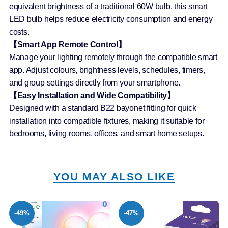
equivalent brightness of a traditional 60W bulb, this smart
LED bulb helps reduce electricity consumption and energy
costs.
【Smart App Remote Control】
Manage your lighting remotely through the compatible smart
app. Adjust colours, brightness levels, schedules, timers,
and group settings directly from your smartphone.
【Easy Installation and Wide Compatibility】
Designed with a standard B22 bayonet fitting for quick
installation into compatible fixtures, making it suitable for
bedrooms, living rooms, offices, and smart home setups.
YOU MAY ALSO LIKE
-49%
-47%