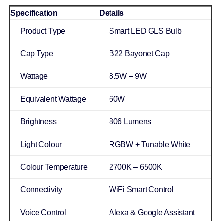
Specification
Details
Product Type
Smart LED GLS Bulb
Cap Type
B22 Bayonet Cap
Wattage
8.5W – 9W
Equivalent Wattage
60W
Brightness
806 Lumens
Light Colour
RGBW + Tunable White
Colour Temperature
2700K – 6500K
Connectivity
WiFi Smart Control
Voice Control
Alexa & Google Assistant