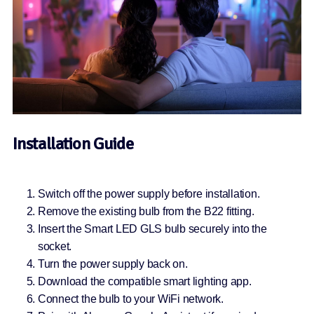
Installation Guide
Switch off the power supply before installation.
Remove the existing bulb from the B22 fitting.
Insert the Smart LED GLS bulb securely into the
socket.
Turn the power supply back on.
Download the compatible smart lighting app.
Connect the bulb to your WiFi network.