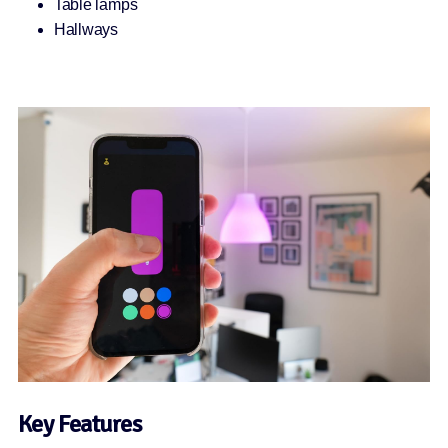
Table lamps
Hallways
Key Features