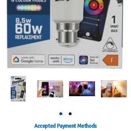
Accepted Payment Methods