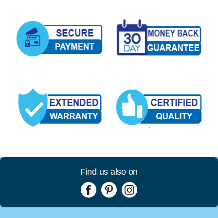
Find us also on