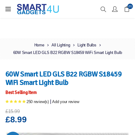
Enjoy Free Delivery when you spend over £70
(0)
Home
All Lighting
Light Bulbs
60W Smart LED GLS B22 RGBW S18459 WiFi Smart Light Bulb
60W Smart LED GLS B22 RGBW S18459
WiFi Smart Light Bulb
Best Selling Item
|
250 review(s)
Add your review
£15.99
£8.99