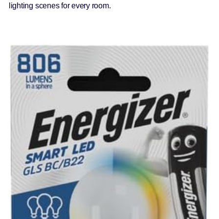
lighting scenes for every room.