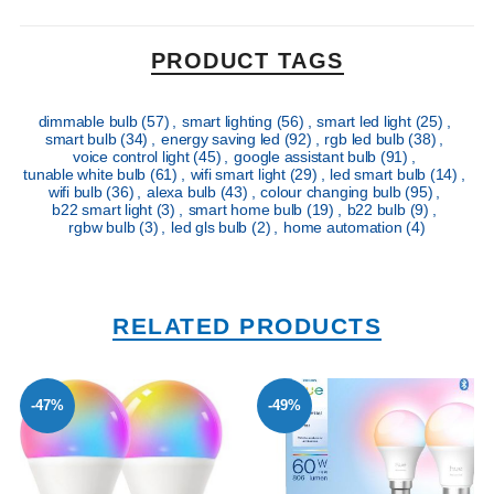
PRODUCT TAGS
dimmable bulb
(57)
,
smart lighting
(56)
,
smart led light
(25)
,
smart bulb
(34)
,
energy saving led
(92)
,
rgb led bulb
(38)
,
voice control light
(45)
,
google assistant bulb
(91)
,
tunable white bulb
(61)
,
wifi smart light
(29)
,
led smart bulb
(14)
,
wifi bulb
(36)
,
alexa bulb
(43)
,
colour changing bulb
(95)
,
b22 smart light
(3)
,
smart home bulb
(19)
,
b22 bulb
(9)
,
rgbw bulb
(3)
,
led gls bulb
(2)
,
home automation
(4)
RELATED PRODUCTS
-47%
-49%