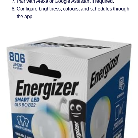
Pair with Alexa or Google Assistant if required.
Configure brightness, colours, and schedules through
the app.