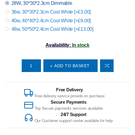
28W, 30*30*2.3cm Dimmable
36w, 30*30*2.3cm Cool White [+£3.00]
40w, 40*40*2.4cm Cool White [+£9.00]
48w, 50*50*2.4cm Cool White [+£13.00]
Availability:
In stock
ADD TO BASKET
Free Delivery
Free delivery service provide on purchase
Secure Payments
Top Secure payments services available
24/7 Support
Our Customer support center available for help