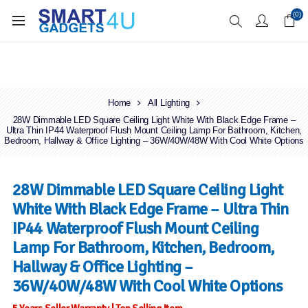
Enjoy Free Delivery when you spend over £70
(0)
Home
All Lighting
28W Dimmable LED Square Ceiling Light White With Black Edge Frame –
Ultra Thin IP44 Waterproof Flush Mount Ceiling Lamp For Bathroom, Kitchen,
Bedroom, Hallway & Office Lighting – 36W/40W/48W With Cool White Options
28W Dimmable LED Square Ceiling Light
White With Black Edge Frame – Ultra Thin
IP44 Waterproof Flush Mount Ceiling
Lamp For Bathroom, Kitchen, Bedroom,
Hallway & Office Lighting –
36W/40W/48W With Cool White Options