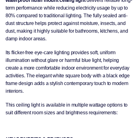
waterproof flush mount ceiling light
delivers reliable long-
term performance while reducing electricity usage by up to
80% compared to traditional lighting. The fully sealed anti-
dust structure helps protect against moisture, insects, and
dust, making it highly suitable for bathrooms, kitchens, and
damp indoor areas.
Its flicker-free eye-care lighting provides soft, uniform
illumination without glare or harmful blue light, helping
create a more comfortable indoor environment for everyday
activities. The elegant white square body with a black edge
frame design adds a stylish contemporary touch to modern
interiors.
This ceiling light is available in multiple wattage options to
suit different room sizes and brightness requirements: