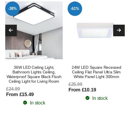
-38%
-61%
36W LED Ceiling Light,
24W LED Square Recessed
Bathroom Lights Ceiling,
Ceiling Flat Panel Ultra Slim
Waterproof Square Black Flush
White Panel Light 300mm
Ceiling Light for Living Room
£25.99
£24.99
From £10.19
From £15.49
In stock
In stock