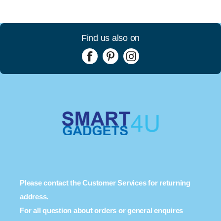
Find us also on
Please contact the Customer Services for returning
address.
For all question about orders or general enquires