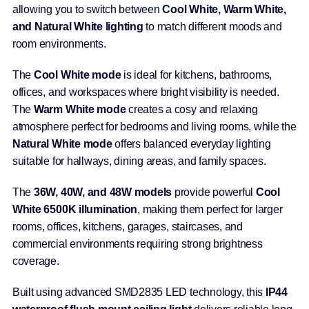
allowing you to switch between
Cool White, Warm White,
and Natural White lighting
to match different moods and
room environments.
The
Cool White mode
is ideal for kitchens, bathrooms,
offices, and workspaces where bright visibility is needed.
The
Warm White mode
creates a cosy and relaxing
atmosphere perfect for bedrooms and living rooms, while the
Natural White mode
offers balanced everyday lighting
suitable for hallways, dining areas, and family spaces.
The
36W, 40W, and 48W models
provide powerful
Cool
White 6500K illumination
, making them perfect for larger
rooms, offices, kitchens, garages, staircases, and
commercial environments requiring strong brightness
coverage.
Built using advanced SMD2835 LED technology, this
IP44