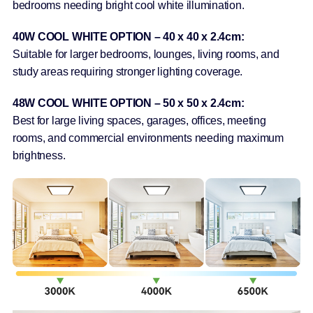
bedrooms needing bright cool white illumination.
40W COOL WHITE OPTION – 40 x 40 x 2.4cm:
Suitable for larger bedrooms, lounges, living rooms, and
study areas requiring stronger lighting coverage.
48W COOL WHITE OPTION – 50 x 50 x 2.4cm:
Best for large living spaces, garages, offices, meeting
rooms, and commercial environments needing maximum
brightness.