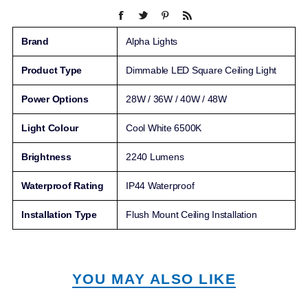
Brand
Alpha Lights
Product Type
Dimmable LED Square Ceiling Light
Power Options
28W / 36W / 40W / 48W
Light Colour
Cool White 6500K
Brightness
2240 Lumens
Waterproof Rating
IP44 Waterproof
Installation Type
Flush Mount Ceiling Installation
YOU MAY ALSO LIKE