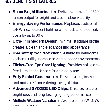
KEY BENEFITS & FEATURES
Super Bright Illumination:
Delivers a powerful 2240
lumen output for bright and clear indoor visibility.
Energy-Saving Performance:
Replaces traditional
144W incandescent lighting while reducing electricity
costs by up to 80%.
Ultra-Thin Modern Design:
minimalist square profile
creates a clean and elegant ceiling appearance.
IP44 Waterproof Protection:
Suitable for bathrooms,
kitchens, utility rooms, and damp indoor environments.
Flicker-Free Eye Care Lighting:
Provides soft, glare-
free illumination for comfortable daily use.
Fully Sealed Construction:
Prevents dust, insects,
and moisture from entering the light fixture.
Advanced SMD2835 LED Chips:
Ensures reliable
brightness and long-lasting lighting performance.
Multiple Wattage Variations:
Available in 28W, 36W,