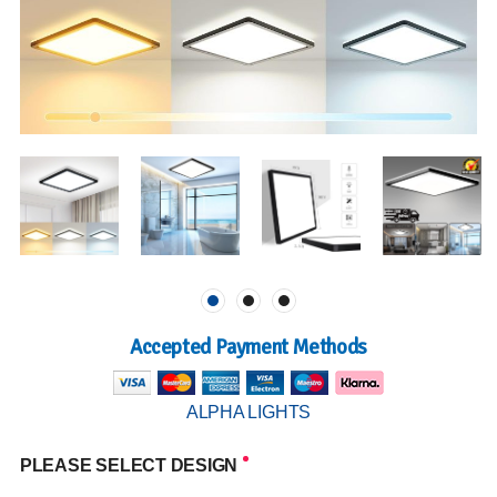
Accepted Payment Methods
ALPHA LIGHTS
PLEASE SELECT DESIGN