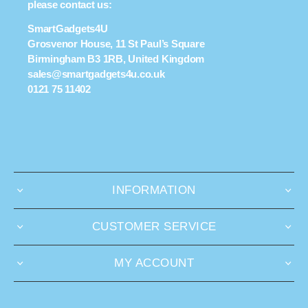
please contact us:
SmartGadgets4U
Grosvenor House, 11 St Paul’s Square
Birmingham B3 1RB, United Kingdom
sales@smartgadgets4u.co.uk
0121 75 11402
INFORMATION
CUSTOMER SERVICE
MY ACCOUNT