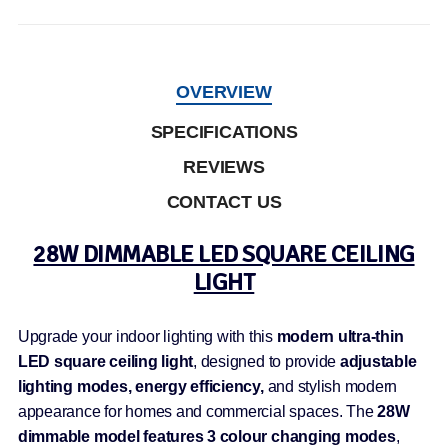
OVERVIEW
SPECIFICATIONS
REVIEWS
CONTACT US
28W DIMMABLE LED SQUARE CEILING
LIGHT
Upgrade your indoor lighting with this
modern ultra-thin
LED square ceiling light
, designed to provide
adjustable
lighting modes, energy efficiency,
and stylish modern
appearance for homes and commercial spaces. The
28W
dimmable model features 3 colour changing modes
,