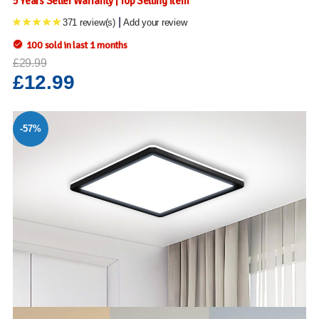
5 Years Seller Warranty | Top Selling Item
|
371 review(s)
Add your review
100 sold in last 1 months
£29.99
£12.99
-57%