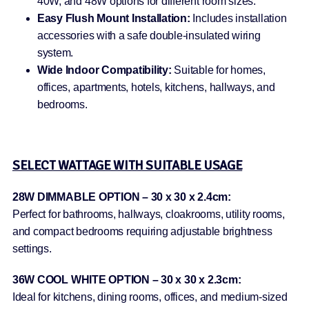
40W, and 48W options for different room sizes.
Easy Flush Mount Installation:
Includes installation
accessories with a safe double-insulated wiring
system.
Wide Indoor Compatibility:
Suitable for homes,
offices, apartments, hotels, kitchens, hallways, and
bedrooms.
SELECT WATTAGE WITH SUITABLE USAGE
28W DIMMABLE OPTION – 30 x 30 x 2.4cm:
Perfect for bathrooms, hallways, cloakrooms, utility rooms,
and compact bedrooms requiring adjustable brightness
settings.
36W COOL WHITE OPTION – 30 x 30 x 2.3cm:
Ideal for kitchens, dining rooms, offices, and medium-sized