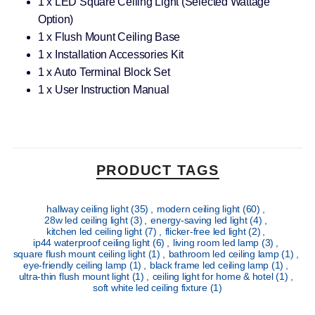
1 x LED Square Ceiling Light (Selected Wattage
Option)
1 x Flush Mount Ceiling Base
1 x Installation Accessories Kit
1 x Auto Terminal Block Set
1 x User Instruction Manual
PRODUCT TAGS
hallway ceiling light
(35)
,
modern ceiling light
(60)
,
28w led ceiling light
(3)
,
energy-saving led light
(4)
,
kitchen led ceiling light
(7)
,
flicker-free led light
(2)
,
ip44 waterproof ceiling light
(6)
,
living room led lamp
(3)
,
square flush mount ceiling light
(1)
,
bathroom led ceiling lamp
(1)
,
eye-friendly ceiling lamp
(1)
,
black frame led ceiling lamp
(1)
,
ultra-thin flush mount light
(1)
,
ceiling light for home & hotel
(1)
,
soft white led ceiling fixture
(1)