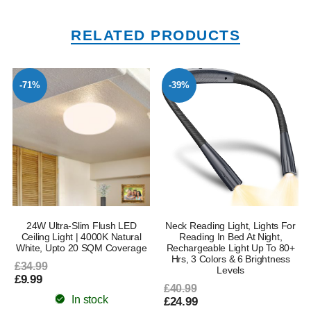
RELATED PRODUCTS
-71%
-39%
24W Ultra-Slim Flush LED
Neck Reading Light, Lights For
Ceiling Light | 4000K Natural
Reading In Bed At Night,
White, Upto 20 SQM Coverage
Rechargeable Light Up To 80+
Hrs, 3 Colors & 6 Brightness
£34.99
Levels
£9.99
£40.99
In stock
£24.99