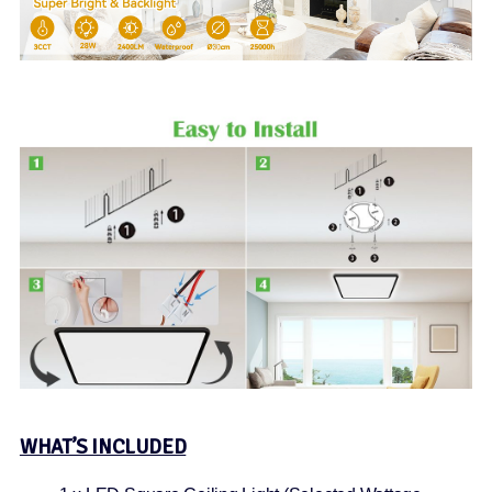
WHAT’S INCLUDED