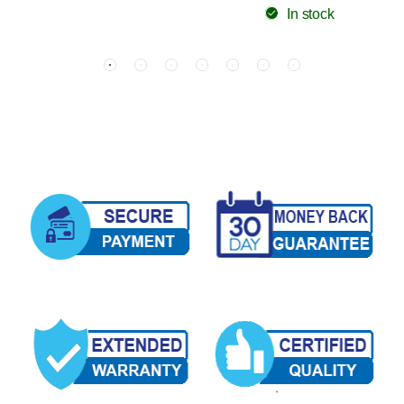
In stock